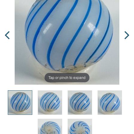
Tap or pinch to expand