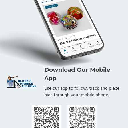
Download Our Mobile
App
Use our app to follow, track and place
bids through your mobile phone.