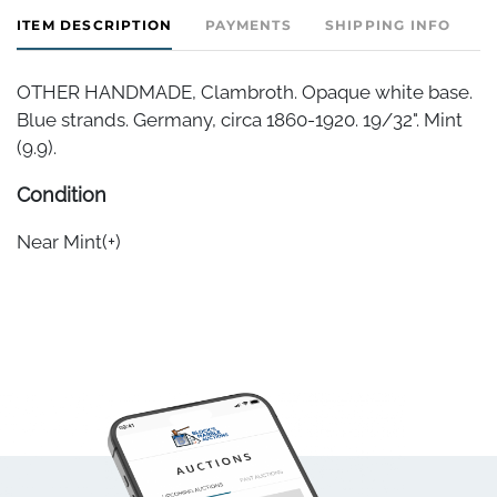
ITEM DESCRIPTION
PAYMENTS
SHIPPING INFO
OTHER HANDMADE, Clambroth. Opaque white base.
Blue strands. Germany, circa 1860-1920. 19/32". Mint
(9.9).
Condition
Near Mint(+)