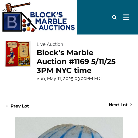
Live Auction
Block's Marble
Auction #1169 5/11/25
3PM NYC time
Sun, May 11, 2025 03:00PM EDT
Next Lot
Prev Lot