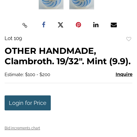
Lot 109
to
OTHER HANDMADE,
favo
Clambroth. 19/32". Mint (9.9).
Inquire
Estimate: $100 - $200
Login for Price
Bid increments chart