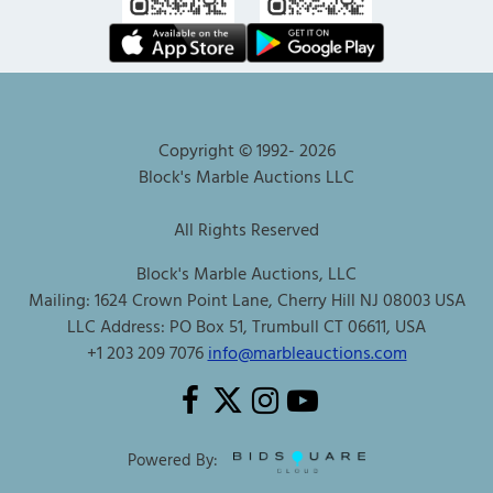
Copyright © 1992-
2026
Block's Marble Auctions LLC
All Rights Reserved
Block's Marble Auctions, LLC
Mailing: 1624 Crown Point Lane, Cherry Hill NJ 08003 USA
LLC Address: PO Box 51, Trumbull CT 06611, USA
+1 203 209 7076
info@marbleauctions.com
Powered By: