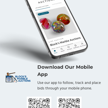
Download Our Mobile
App
Use our app to follow, track and place
bids through your mobile phone.