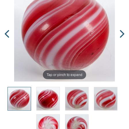
Tap or pinch to expand