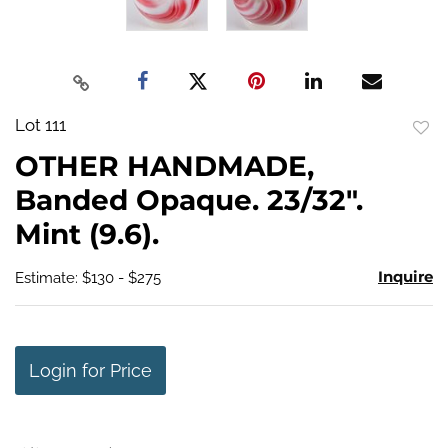
Lot 111
to
OTHER HANDMADE,
favo
Banded Opaque. 23/32".
Mint (9.6).
Inquire
Estimate: $130 - $275
Login for Price