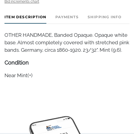
Bid increments chart
ITEM DESCRIPTION
PAYMENTS
SHIPPING INFO
OTHER HANDMADE, Banded Opaque. Opaque white
base. Almost completely covered with stretched pink
bands. Germany, circa 1860-1920. 23/32". Mint (9.6).
Condition
Near Mint(+)