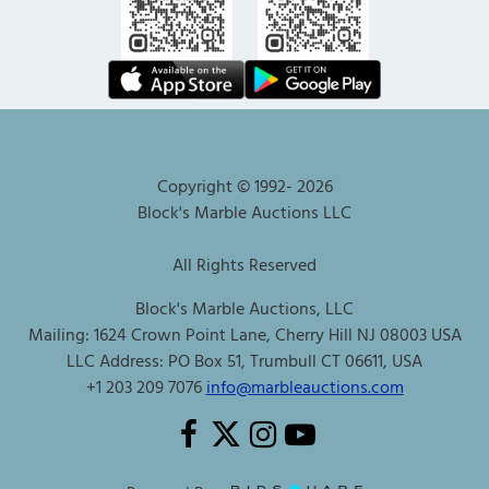
Copyright © 1992-
2026
Block's Marble Auctions LLC
All Rights Reserved
Block's Marble Auctions, LLC
Mailing: 1624 Crown Point Lane, Cherry Hill NJ 08003 USA
LLC Address: PO Box 51, Trumbull CT 06611, USA
+1 203 209 7076
info@marbleauctions.com