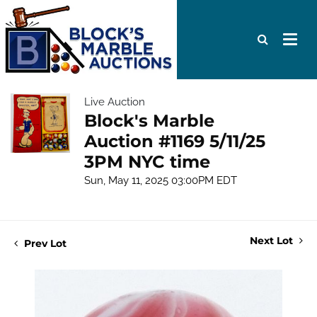
Live Auction
Block's Marble
Auction #1169 5/11/25
3PM NYC time
Sun, May 11, 2025 03:00PM EDT
Next Lot
Prev Lot