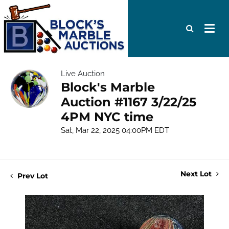
Live Auction
Block's Marble
Auction #1167 3/22/25
4PM NYC time
Sat, Mar 22, 2025 04:00PM EDT
Next Lot
Prev Lot