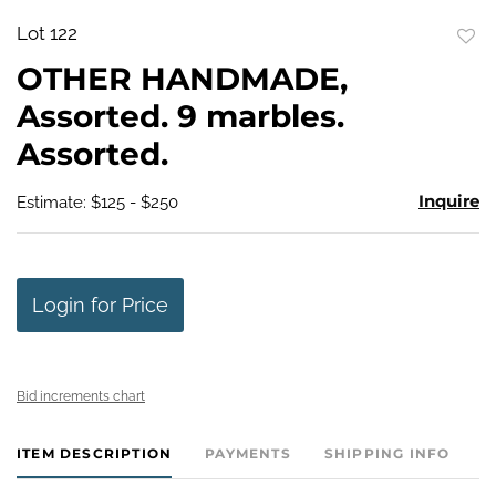
Lot 122
to
OTHER HANDMADE,
favo
Assorted. 9 marbles.
Assorted.
Inquire
Estimate: $125 - $250
Login for Price
Bid increments chart
ITEM DESCRIPTION
PAYMENTS
SHIPPING INFO