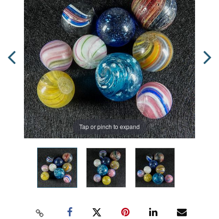
Tap or pinch to expand