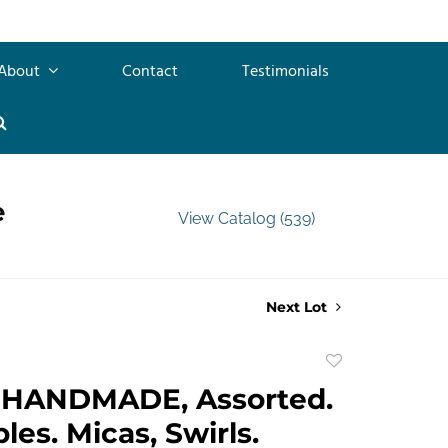
About
Contact
Testimonials
e
View Catalog (539)
Next Lot
Add
to
HANDMADE, Assorted.
favorite
les. Micas, Swirls.