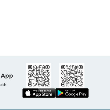
 App
bids