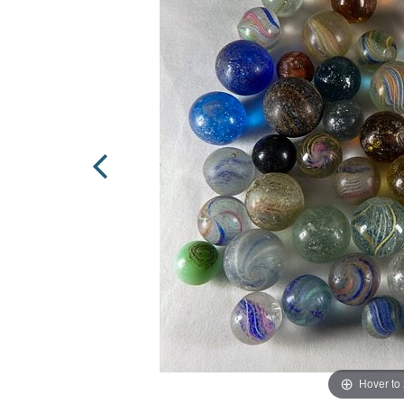
Hover to