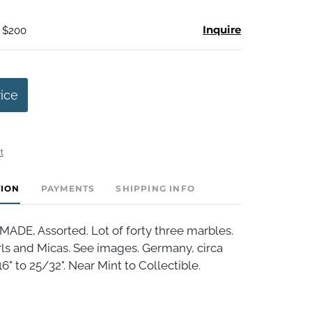
Inquire
- $200
rice
t
TION
PAYMENTS
SHIPPING INFO
E, Assorted. Lot of forty three marbles.
rls and Micas. See images. Germany, circa
6" to 25/32". Near Mint to Collectible.