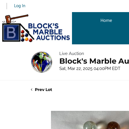
Log In
Home
Live Auction
Block's Marble Au
Sat, Mar 22, 2025 04:00PM EDT
Prev Lot