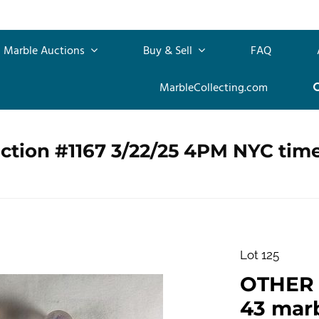
Marble Auctions
Buy & Sell
FAQ
MarbleCollecting.com
ction #1167 3/22/25 4PM NYC tim
Lot 125
OTHER 
43 marb