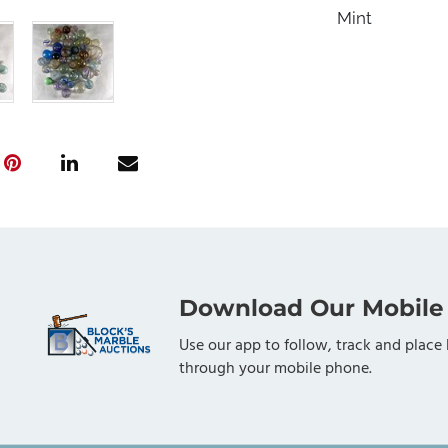
Mint
Download Our Mobile
Use our app to follow, track and place 
through your mobile phone.