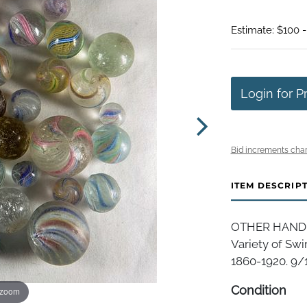
Estimate: $100 
Login for P
Bid increments char
ITEM DESCRIP
OTHER HANDMAD
Variety of Swi
1860-1920. 9/1
Condition
 zoom