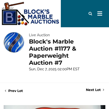
Live Auction
Block's Marble
Auction #1177 &
Paperweight
Auction #7
Sun, Dec 7, 2025 02:00PM EST
Next Lot
Prev Lot