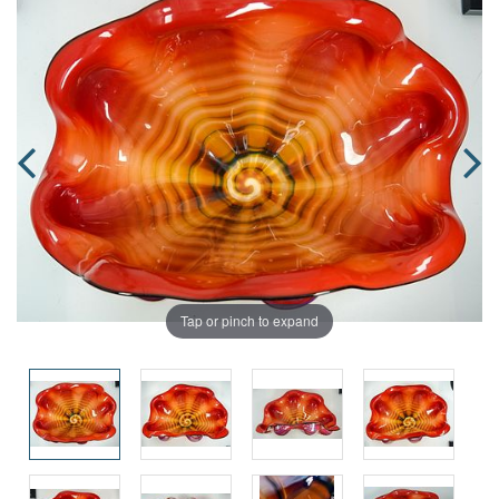
Tap or pinch to expand