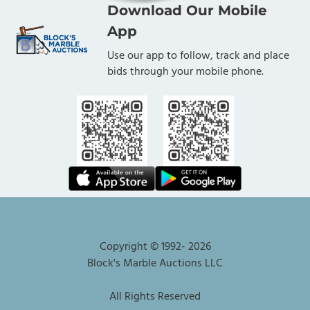
Download Our Mobile
App
Use our app to follow, track and place
bids through your mobile phone.
Copyright © 1992-
2026
Block's Marble Auctions LLC
All Rights Reserved