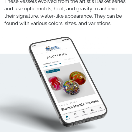
These vessels evolved from the artist's Basket series
and use optic molds, heat, and gravity to achieve
their signature, water-like appearance. They can be
found with various colors, sizes, and variations.