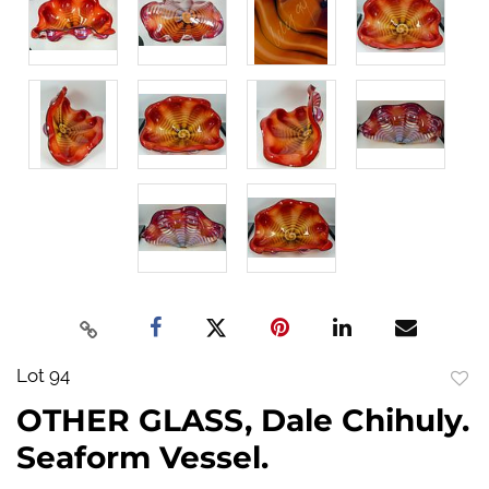
Lot 94
to
OTHER GLASS, Dale Chihuly.
favo
Seaform Vessel.