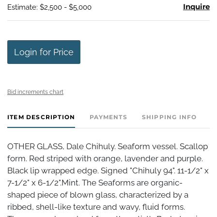
Inquire
Estimate: $2,500 - $5,000
Login for Price
Bid increments chart
ITEM DESCRIPTION
PAYMENTS
SHIPPING INFO
OTHER GLASS, Dale Chihuly. Seaform vessel. Scallop
form. Red striped with orange, lavender and purple.
Black lip wrapped edge. Signed "Chihuly 94". 11-1/2" x
7-1/2" x 6-1/2".Mint. The Seaforms are organic-
shaped piece of blown glass, characterized by a
ribbed, shell-like texture and wavy, fluid forms.