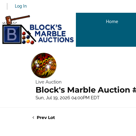
Log In
Home
Live Auction
Block's Marble Auction 
Sun, Jul 19, 2026 04:00PM EDT
Prev Lot