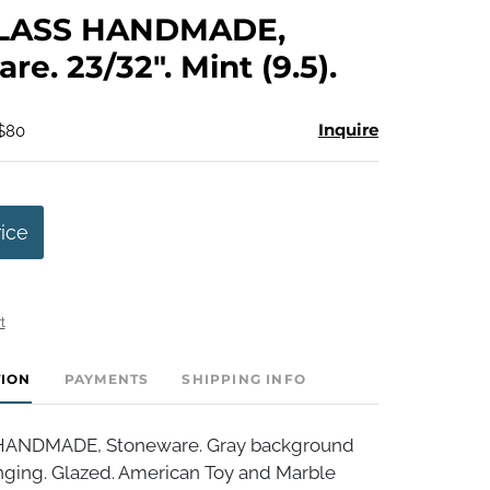
to
LASS HANDMADE,
favorite
re. 23/32". Mint (9.5).
Inquire
 $80
rice
t
TION
PAYMENTS
SHIPPING INFO
ANDMADE, Stoneware. Gray background
nging. Glazed. American Toy and Marble