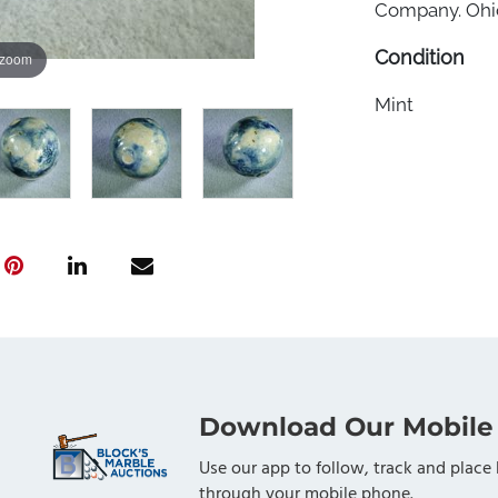
Company. Ohio,
Condition
 zoom
Mint
Download Our Mobile
Use our app to follow, track and place 
through your mobile phone.