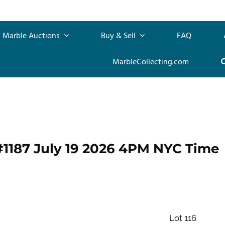
Marble Auctions
Buy & Sell
FAQ
MarbleCollecting.com
#1187 July 19 2026 4PM NYC Time
Lot 116