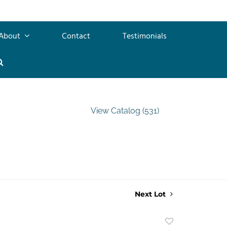
About
Contact
Testimonials
View Catalog (531)
Next Lot
Add