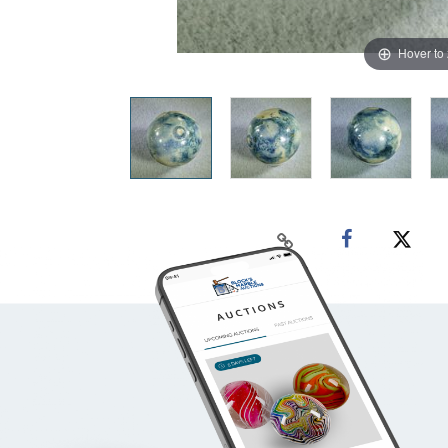
Hover to