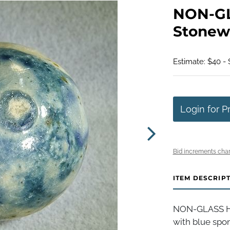
NON-G
Stonewa
Estimate: $40 -
Login for P
Bid increments char
ITEM DESCRIP
NON-GLASS H
with blue spo