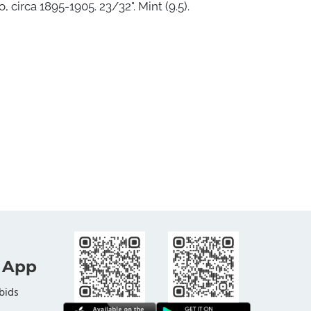
 circa 1895-1905. 23/32". Mint (9.5).
 App
bids