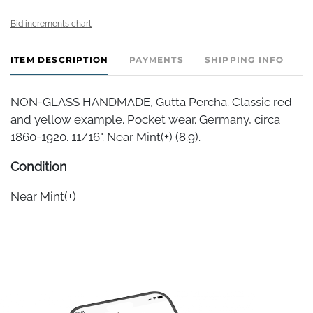
Bid increments chart
ITEM DESCRIPTION
PAYMENTS
SHIPPING INFO
NON-GLASS HANDMADE, Gutta Percha. Classic red
and yellow example. Pocket wear. Germany, circa
1860-1920. 11/16". Near Mint(+) (8.9).
Condition
Near Mint(+)