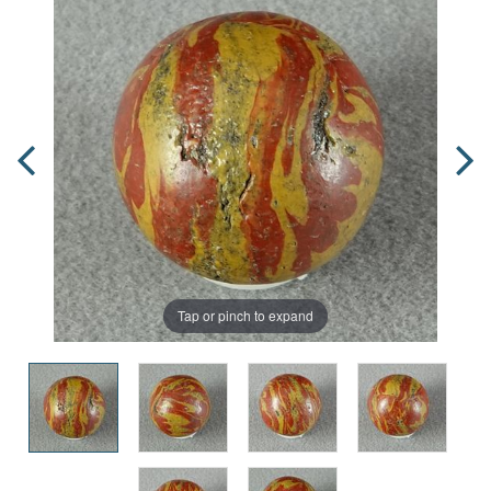
Tap or pinch to expand