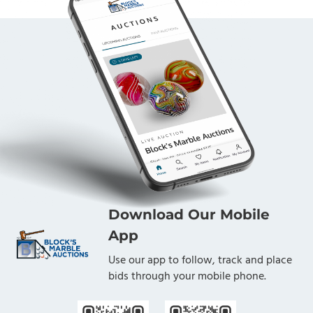
Download Our Mobile
App
Use our app to follow, track and place
bids through your mobile phone.