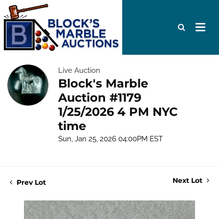
Live Auction
Block's Marble
Auction #1179
1/25/2026 4 PM NYC
time
Sun, Jan 25, 2026 04:00PM EST
Next Lot
Prev Lot