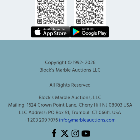
Copyright © 1992-
2026
Block's Marble Auctions LLC
All Rights Reserved
Block's Marble Auctions, LLC
Mailing: 1624 Crown Point Lane, Cherry Hill NJ 08003 USA
LLC Address: PO Box 51, Trumbull CT 06611, USA
+1 203 209 7076
info@marbleauctions.com