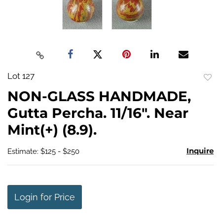
Lot 127
to
NON-GLASS HANDMADE,
favo
Gutta Percha. 11/16". Near
Mint(+) (8.9).
Inquire
Estimate: $125 - $250
Login for Price