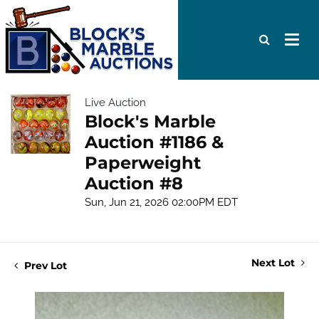
Live Auction
Block's Marble
Auction #1186 &
Paperweight
Auction #8
Sun, Jun 21, 2026 02:00PM EDT
Next Lot
Prev Lot