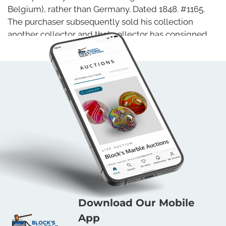
Belgium), rather than Germany. Dated 1848. #1165.
The purchaser subsequently sold his collection
another collector and that collector has consigned
the marble here. This is the only one of these we
have ever seen, and no other examples have turned
up since the previous sale of this one. Possibly a
unique example. 25/32". Mint (9.9).
Condition
Mint
Download Our Mobile
App