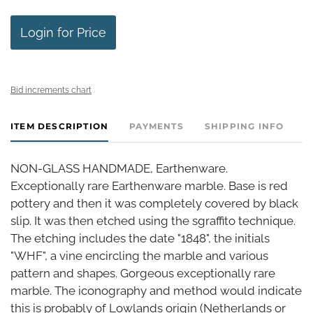
Login for Price
Bid increments chart
ITEM DESCRIPTION
PAYMENTS
SHIPPING INFO
NON-GLASS HANDMADE, Earthenware.
Exceptionally rare Earthenware marble. Base is red
pottery and then it was completely covered by black
slip. It was then etched using the sgraffito technique.
The etching includes the date "1848", the initials
"WHF", a vine encircling the marble and various
pattern and shapes. Gorgeous exceptionally rare
marble. The iconography and method would indicate
this is probably of Lowlands origin (Netherlands or