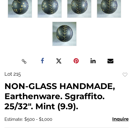
Lot 215
to
NON-GLASS HANDMADE,
favo
Earthenware. Sgraffito.
25/32". Mint (9.9).
Inquire
Estimate: $500 - $1,000