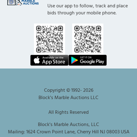
Use our app to follow, track and place
bids through your mobile phone.
Copyright © 1992-
2026
Block's Marble Auctions LLC
All Rights Reserved
Block's Marble Auctions, LLC
Mailing: 1624 Crown Point Lane, Cherry Hill NJ 08003 USA