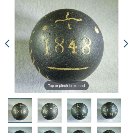
Tap or pinch to expand