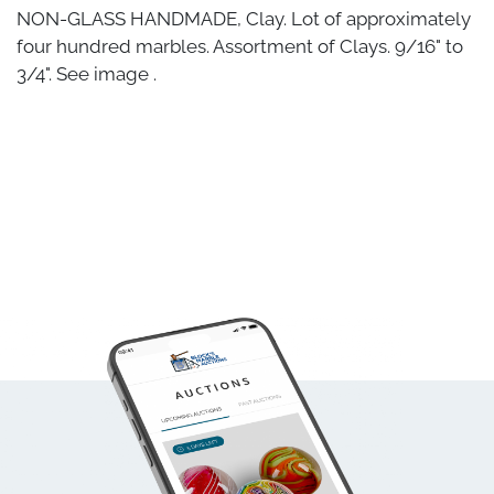
NON-GLASS HANDMADE, Clay. Lot of approximately
four hundred marbles. Assortment of Clays. 9/16" to
3/4". See image .