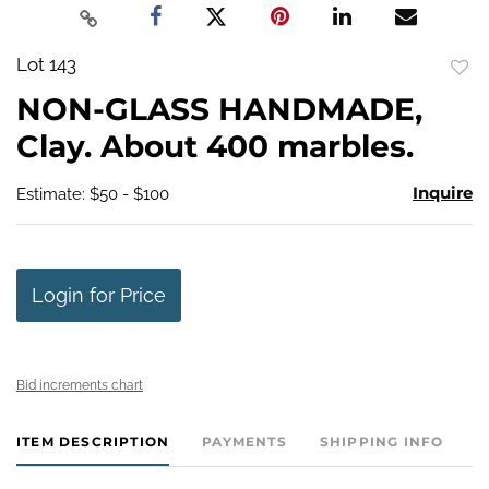
Lot 143
to
NON-GLASS HANDMADE,
favo
Clay. About 400 marbles.
Inquire
Estimate: $50 - $100
Login for Price
Bid increments chart
ITEM DESCRIPTION
PAYMENTS
SHIPPING INFO