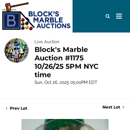
Live Auction
Block's Marble
Auction #1175
10/26/25 5PM NYC
time
Sun, Oct 26, 2025 05:00PM EDT
Next Lot
Prev Lot