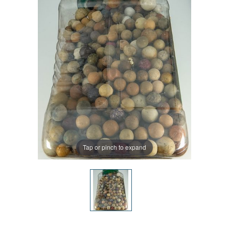
Tap or pinch to expand