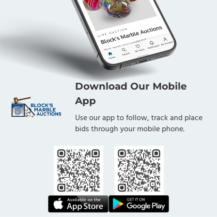
Download Our Mobile
App
Use our app to follow, track and place
bids through your mobile phone.