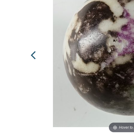
Hover to