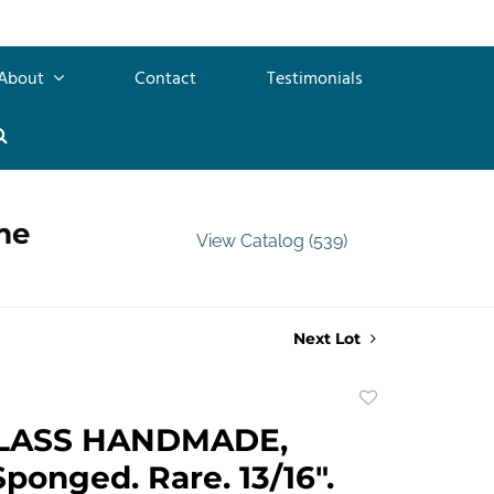
About
Contact
Testimonials
me
View Catalog (539)
Next Lot
Add
to
LASS HANDMADE,
favorite
Sponged. Rare. 13/16".