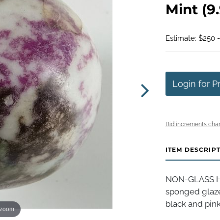
Mint (9.
Estimate: $250 
Login for P
Bid increments char
ITEM DESCRIP
NON-GLASS HA
sponged glaze
black and pink
 zoom