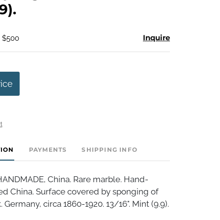
9).
Inquire
- $500
rice
t
TION
PAYMENTS
SHIPPING INFO
NDMADE, China. Rare marble. Hand-
d China. Surface covered by sponging of
. Germany, circa 1860-1920. 13/16". Mint (9.9).