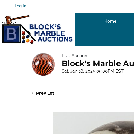
Log In
Home
Live Auction
Block's Marble Au
Sat, Jan 18, 2025 05:00PM EST
Prev Lot