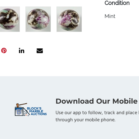
Condition
Mint
Download Our Mobile
Use our app to follow, track and place 
through your mobile phone.