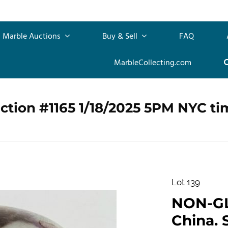
Marble Auctions
Buy & Sell
FAQ
MarbleCollecting.com
ction #1165 1/18/2025 5PM NYC ti
Lot 139
NON-G
China. 