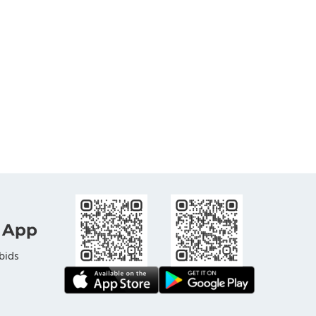
 App
bids