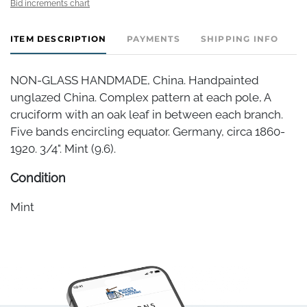
Bid increments chart
ITEM DESCRIPTION
PAYMENTS
SHIPPING INFO
NON-GLASS HANDMADE, China. Handpainted
unglazed China. Complex pattern at each pole, A
cruciform with an oak leaf in between each branch.
Five bands encircling equator. Germany, circa 1860-
1920. 3/4". Mint (9.6).
Condition
Mint