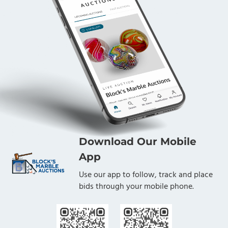
Download Our Mobile
App
Use our app to follow, track and place
bids through your mobile phone.