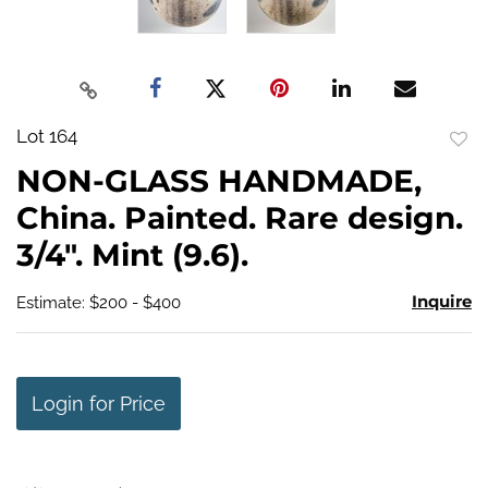
Lot 164
to
NON-GLASS HANDMADE,
favo
China. Painted. Rare design.
3/4". Mint (9.6).
Inquire
Estimate: $200 - $400
Login for Price