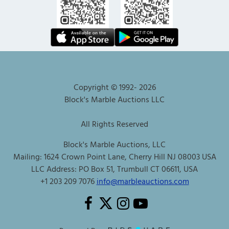
Copyright © 1992-
2026
Block's Marble Auctions LLC
All Rights Reserved
Block's Marble Auctions, LLC
Mailing: 1624 Crown Point Lane, Cherry Hill NJ 08003 USA
LLC Address: PO Box 51, Trumbull CT 06611, USA
+1 203 209 7076
info@marbleauctions.com