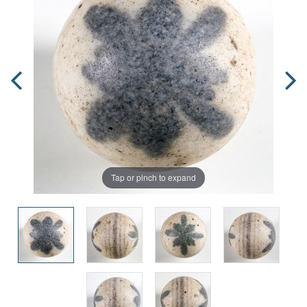
Tap or pinch to expand