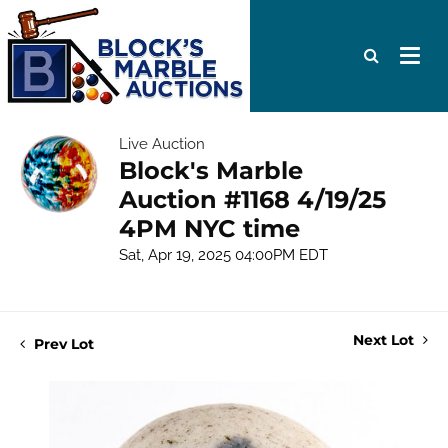
Live Auction
Block's Marble
Auction #1168 4/19/25
4PM NYC time
Sat, Apr 19, 2025 04:00PM EDT
Next Lot
Prev Lot