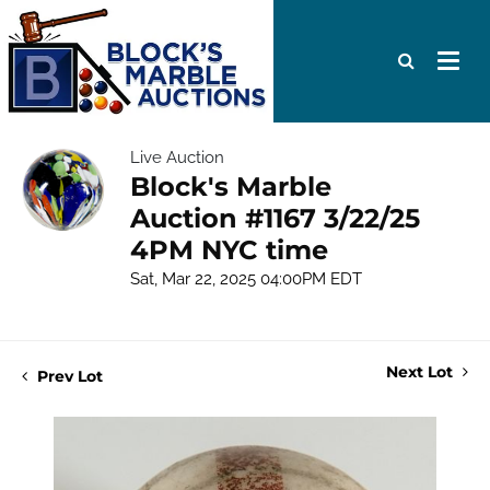
Live Auction
Block's Marble
Auction #1167 3/22/25
4PM NYC time
Sat, Mar 22, 2025 04:00PM EDT
Next Lot
Prev Lot