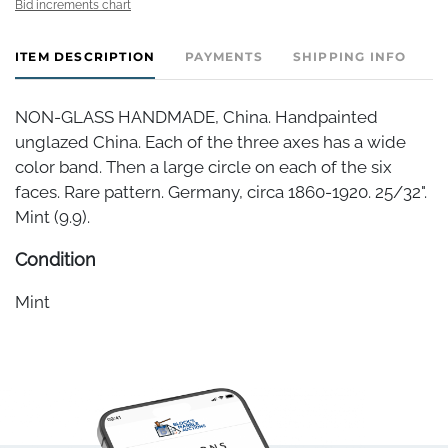
Bid increments chart
ITEM DESCRIPTION
PAYMENTS
SHIPPING INFO
NON-GLASS HANDMADE, China. Handpainted
unglazed China. Each of the three axes has a wide
color band. Then a large circle on each of the six
faces. Rare pattern. Germany, circa 1860-1920. 25/32".
Mint (9.9).
Condition
Mint