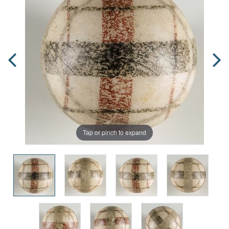
Tap or pinch to expand