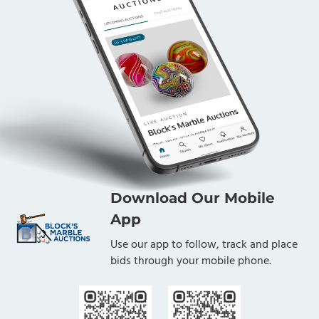
Download Our Mobile
App
Use our app to follow, track and place
bids through your mobile phone.