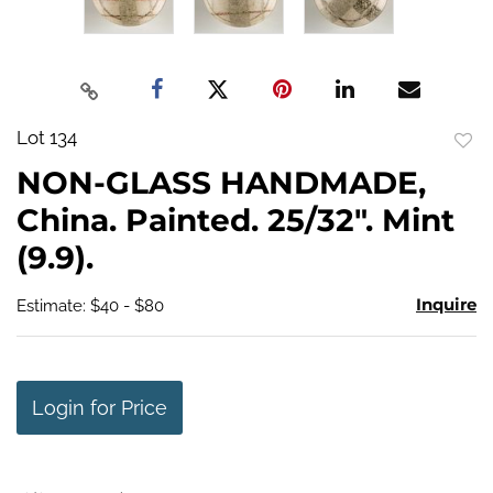
Lot 134
to
NON-GLASS HANDMADE,
favo
China. Painted. 25/32". Mint
(9.9).
Inquire
Estimate: $40 - $80
Login for Price