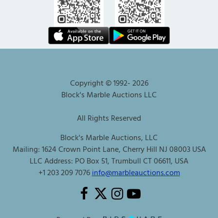
Copyright © 1992-
2026
Block's Marble Auctions LLC
All Rights Reserved
Block's Marble Auctions, LLC
Mailing: 1624 Crown Point Lane, Cherry Hill NJ 08003 USA
LLC Address: PO Box 51, Trumbull CT 06611, USA
+1 203 209 7076
info@marbleauctions.com