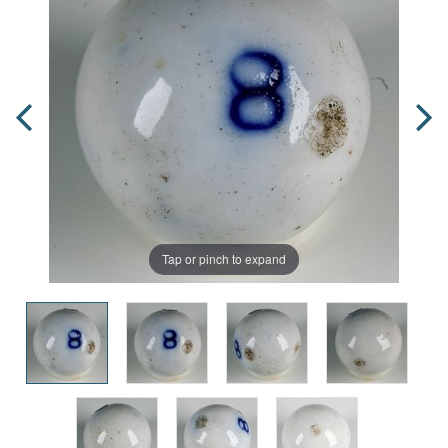
Tap or pinch to expand