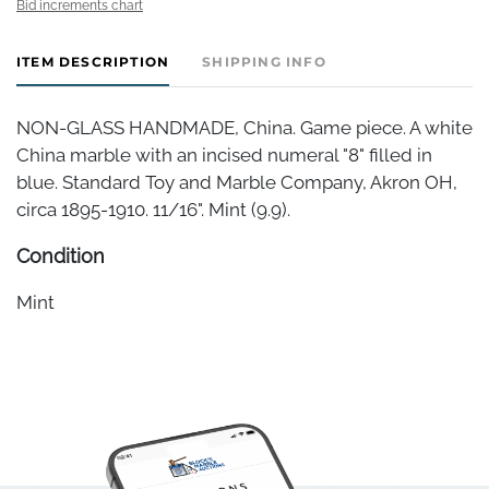
Bid increments chart
ITEM DESCRIPTION
SHIPPING INFO
NON-GLASS HANDMADE, China. Game piece. A white
China marble with an incised numeral "8" filled in
blue. Standard Toy and Marble Company, Akron OH,
circa 1895-1910. 11/16". Mint (9.9).
Condition
Mint