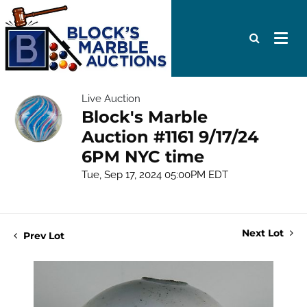
Live Auction
Block's Marble
Auction #1161 9/17/24
6PM NYC time
Tue, Sep 17, 2024 05:00PM EDT
Next Lot
Prev Lot