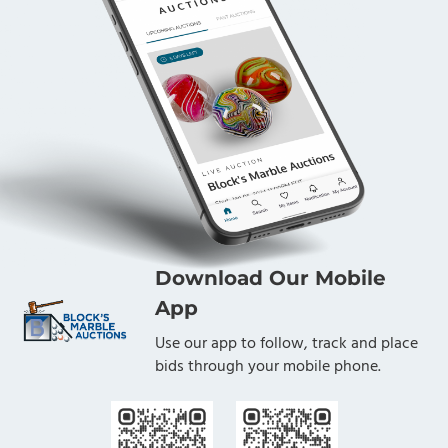
Download Our Mobile
App
Use our app to follow, track and place
bids through your mobile phone.