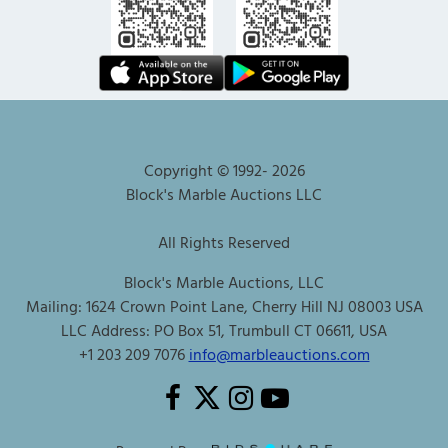
Copyright © 1992-
2026
Block's Marble Auctions LLC
All Rights Reserved
Block's Marble Auctions, LLC
Mailing: 1624 Crown Point Lane, Cherry Hill NJ 08003 USA
LLC Address: PO Box 51, Trumbull CT 06611, USA
+1 203 209 7076
info@marbleauctions.com