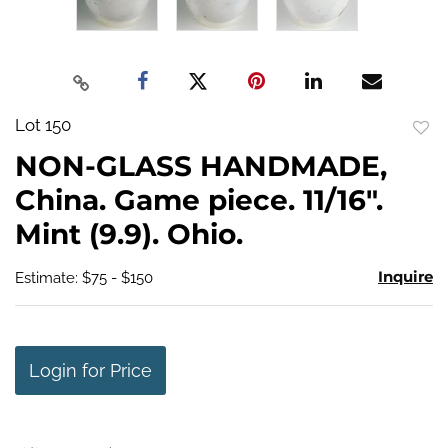
Lot 150
to
NON-GLASS HANDMADE,
favo
China. Game piece. 11/16".
Mint (9.9). Ohio.
Inquire
Estimate: $75 - $150
Login for Price