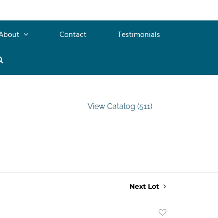
About
Contact
Testimonials
View Catalog (511)
Next Lot
Add