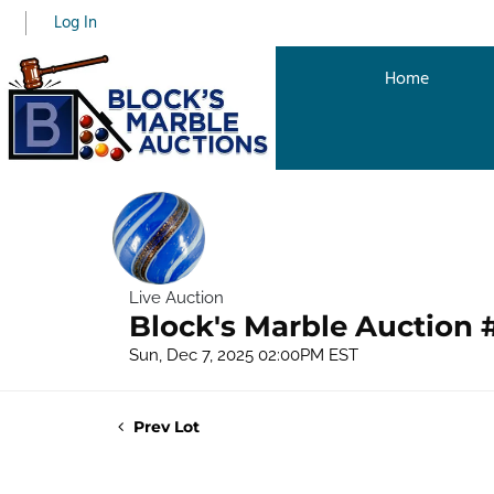
Log In
Home
Live Auction
Block's Marble Auction 
Sun, Dec 7, 2025 02:00PM EST
Prev Lot