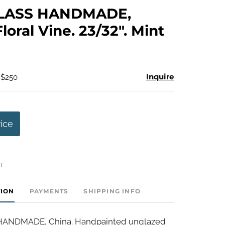
to
LASS HANDMADE,
favorite
loral Vine. 23/32". Mint
Inquire
 $250
rice
t
TION
PAYMENTS
SHIPPING INFO
ANDMADE, China. Handpainted unglazed