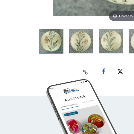
Hover to