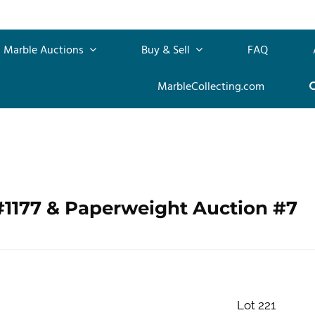
Marble Auctions
Buy & Sell
FAQ
MarbleCollecting.com
#1177 & Paperweight Auction #7
Lot 221