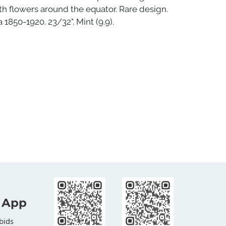
th flowers around the equator. Rare design.
 1850-1920. 23/32". Mint (9.9).
 App
bids