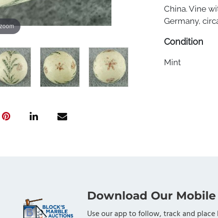
China. Vine wi
Germany, circa
 zoom
Condition
Mint
Download Our Mobile
Use our app to follow, track and place 