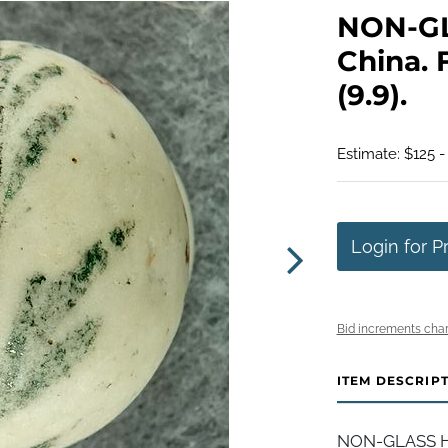
NON-G
China. F
(9.9).
Estimate: $125 -
Login for P
Bid increments char
ITEM DESCRIP
NON-GLASS H