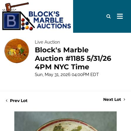
Live Auction
Block's Marble
Auction #1185 5/31/26
4PM NYC Time
Sun, May 31, 2026 04:00PM EDT
Next Lot
Prev Lot