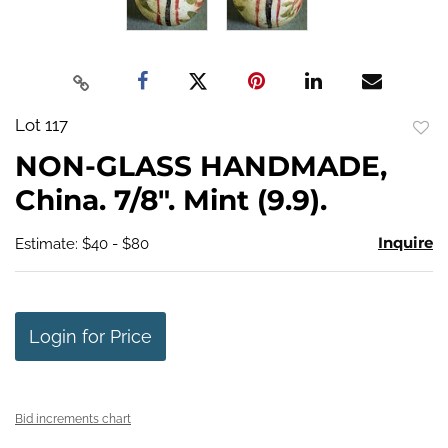
Lot 117
to
NON-GLASS HANDMADE,
favo
China. 7/8". Mint (9.9).
Inquire
Estimate: $40 - $80
Login for Price
Bid increments chart