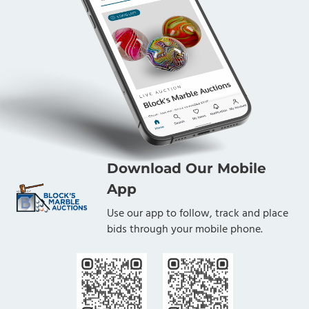
Download Our Mobile
App
Use our app to follow, track and place
bids through your mobile phone.