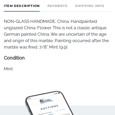
ITEM DESCRIPTION
PAYMENTS
SHIPPING INFO
NON-GLASS HANDMADE, China. Handpainted
unglazed China. Flower. This is not a classic antique
German painted China. We are uncertain of the age
and origin of this marble. Painting occurred after the
marble was fired. 7/8". Mint (9.9).
Condition
Mint