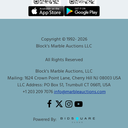
Copyright © 1992-
2026
Block's Marble Auctions LLC
All Rights Reserved
Block's Marble Auctions, LLC
Mailing: 1624 Crown Point Lane, Cherry Hill NJ 08003 USA
LLC Address: PO Box 51, Trumbull CT 06611, USA
+1 203 209 7076
info@marbleauctions.com
Powered By: