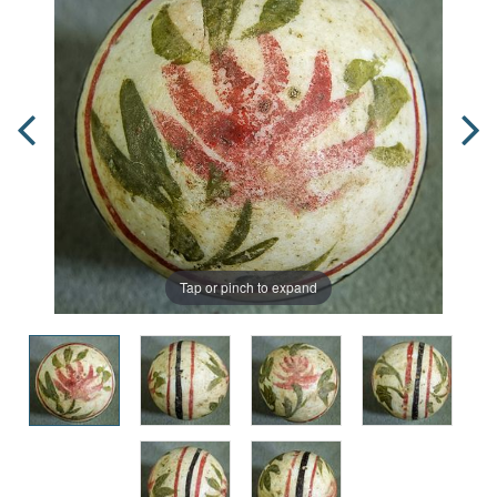
Tap or pinch to expand