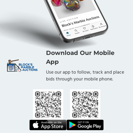
Download Our Mobile
App
Use our app to follow, track and place
bids through your mobile phone.