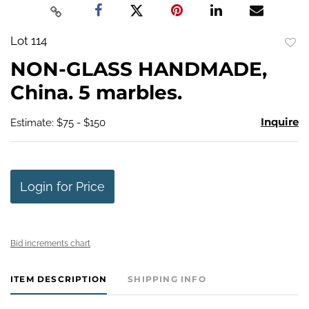
Lot 114
to
NON-GLASS HANDMADE,
favo
China. 5 marbles.
Inquire
Estimate: $75 - $150
Login for Price
Bid increments chart
ITEM DESCRIPTION
SHIPPING INFO