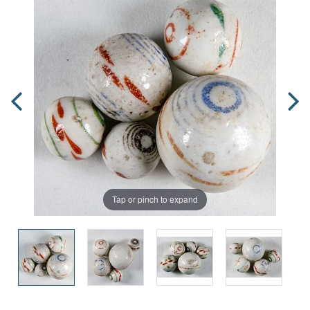
Tap or pinch to expand