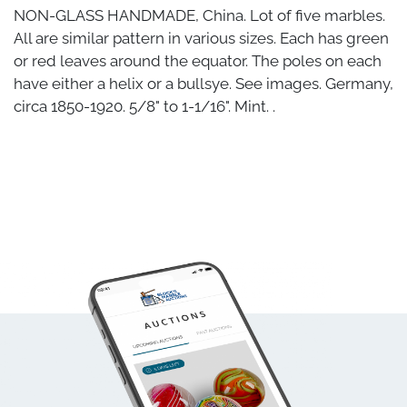
NON-GLASS HANDMADE, China. Lot of five marbles.
All are similar pattern in various sizes. Each has green
or red leaves around the equator. The poles on each
have either a helix or a bullsye. See images. Germany,
circa 1850-1920. 5/8" to 1-1/16". Mint. .