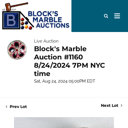
Live Auction
Block's Marble
Auction #1160
8/24/2024 7PM NYC
time
Sat, Aug 24, 2024 05:00PM EDT
Next Lot
Prev Lot