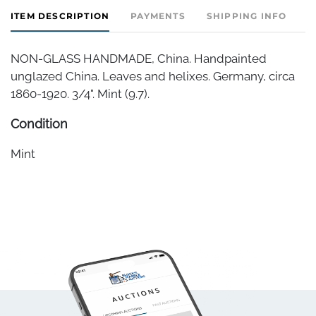
ITEM DESCRIPTION
PAYMENTS
SHIPPING INFO
NON-GLASS HANDMADE, China. Handpainted
unglazed China. Leaves and helixes. Germany, circa
1860-1920. 3/4". Mint (9.7).
Condition
Mint