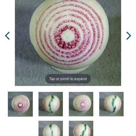
Tap or pinch to expand