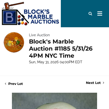
Live Auction
Block's Marble
Auction #1185 5/31/26
4PM NYC Time
Sun, May 31, 2026 04:00PM EDT
Next Lot
Prev Lot