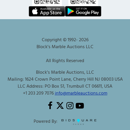
Copyright © 1992-
2026
Block's Marble Auctions LLC
All Rights Reserved
Block's Marble Auctions, LLC
Mailing: 1624 Crown Point Lane, Cherry Hill NJ 08003 USA
LLC Address: PO Box 51, Trumbull CT 06611, USA
+1 203 209 7076
info@marbleauctions.com
Powered By: