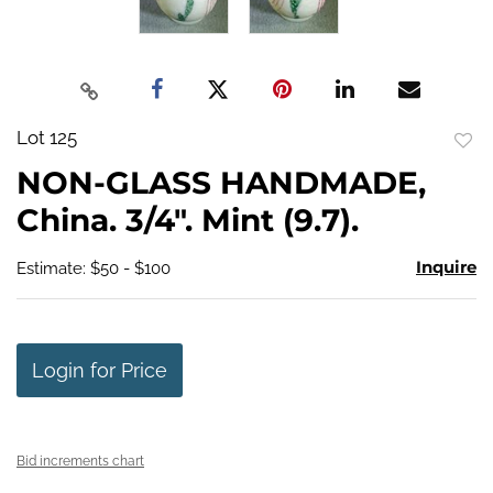
Lot 125
to
NON-GLASS HANDMADE,
favo
China. 3/4". Mint (9.7).
Inquire
Estimate: $50 - $100
Login for Price
Bid increments chart