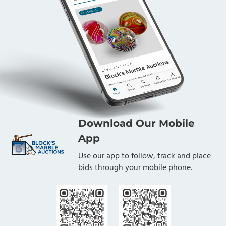
Download Our Mobile
App
Use our app to follow, track and place
bids through your mobile phone.