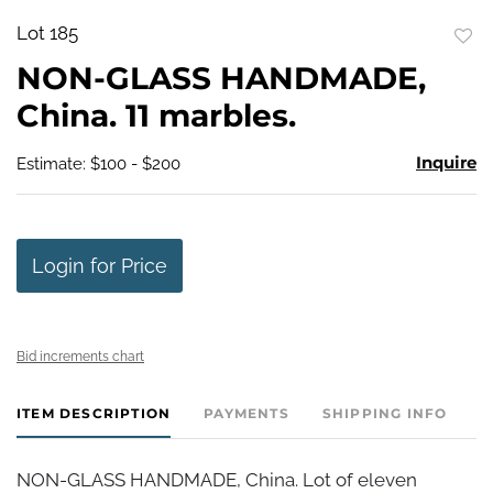
Lot 185
to
NON-GLASS HANDMADE,
favo
China. 11 marbles.
Inquire
Estimate: $100 - $200
Login for Price
Bid increments chart
ITEM DESCRIPTION
PAYMENTS
SHIPPING INFO
NON-GLASS HANDMADE, China. Lot of eleven