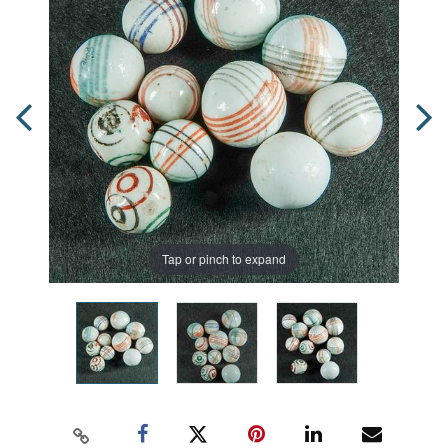
Tap or pinch to expand