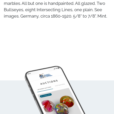
marbles. All but one is handpainted. All glazed. Two
Bullseyes, eight Intersecting Lines, one plain. See
images. Germany, circa 1860-1920. 5/8" to 7/8". Mint.