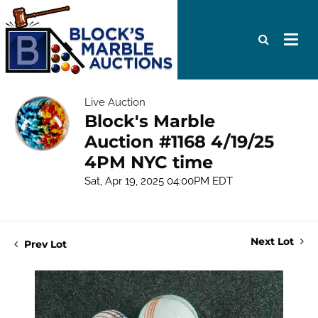
Live Auction
Block's Marble
Auction #1168 4/19/25
4PM NYC time
Sat, Apr 19, 2025 04:00PM EDT
Next Lot
Prev Lot