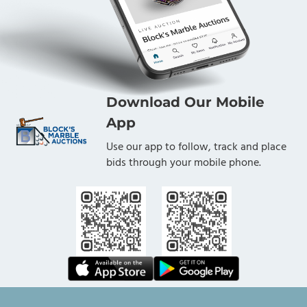
Download Our Mobile
App
Use our app to follow, track and place
bids through your mobile phone.