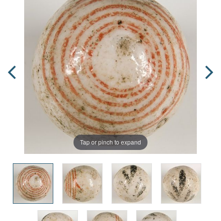
Tap or pinch to expand