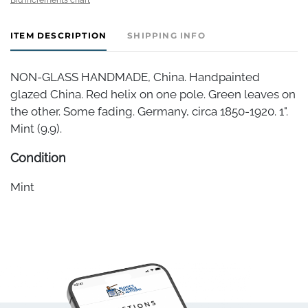
ITEM DESCRIPTION
SHIPPING INFO
NON-GLASS HANDMADE, China. Handpainted
glazed China. Red helix on one pole. Green leaves on
the other. Some fading. Germany, circa 1850-1920. 1".
Mint (9.9).
Condition
Mint