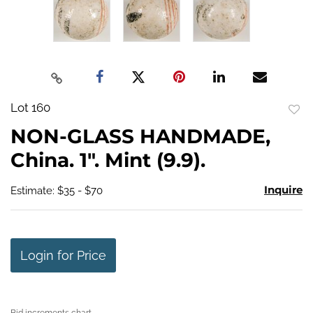
Lot 160
to
NON-GLASS HANDMADE,
favo
China. 1". Mint (9.9).
Inquire
Estimate: $35 - $70
Login for Price
Bid increments chart