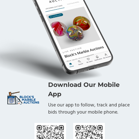
Download Our Mobile
App
Use our app to follow, track and place
bids through your mobile phone.