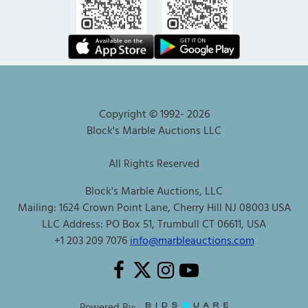
Copyright © 1992-
2026
Block's Marble Auctions LLC
All Rights Reserved
Block's Marble Auctions, LLC
Mailing: 1624 Crown Point Lane, Cherry Hill NJ 08003 USA
LLC Address: PO Box 51, Trumbull CT 06611, USA
+1 203 209 7076
info@marbleauctions.com