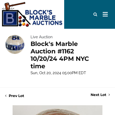
Live Auction
Block's Marble
Auction #1162
10/20/24 4PM NYC
time
Sun, Oct 20, 2024 05:00PM EDT
Next Lot
Prev Lot