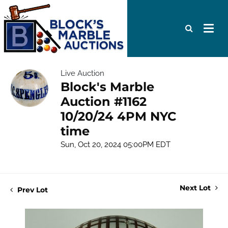
Live Auction
Block's Marble
Auction #1162
10/20/24 4PM NYC
time
Sun, Oct 20, 2024 05:00PM EDT
Next Lot
Prev Lot