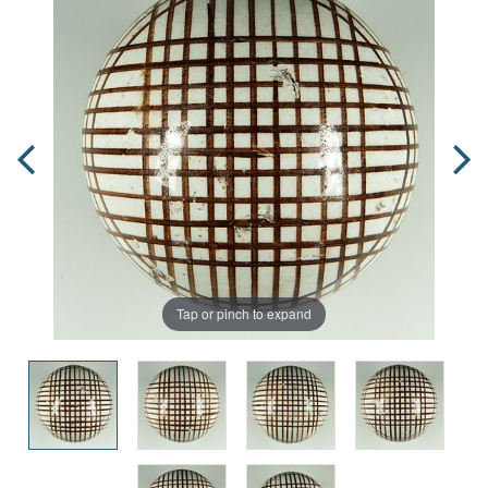
Tap or pinch to expand