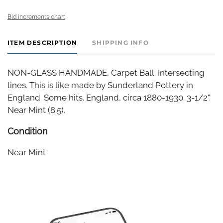
Bid increments chart
ITEM DESCRIPTION
SHIPPING INFO
NON-GLASS HANDMADE, Carpet Ball. Intersecting
lines. This is like made by Sunderland Pottery in
England. Some hits. England, circa 1880-1930. 3-1/2".
Near Mint (8.5).
Condition
Near Mint