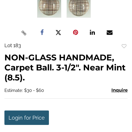
Lot 183
to
NON-GLASS HANDMADE,
favo
Carpet Ball. 3-1/2". Near Mint
(8.5).
Inquire
Estimate: $30 - $60
Login for Price