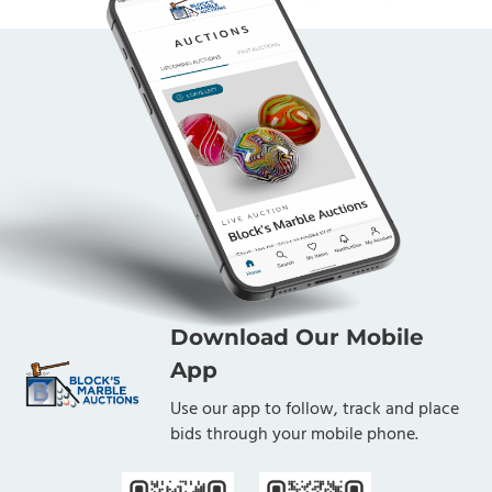
Download Our Mobile
App
Use our app to follow, track and place
bids through your mobile phone.