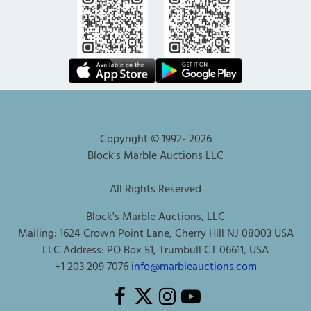
Copyright © 1992-
2026
Block's Marble Auctions LLC
All Rights Reserved
Block's Marble Auctions, LLC
Mailing: 1624 Crown Point Lane, Cherry Hill NJ 08003 USA
LLC Address: PO Box 51, Trumbull CT 06611, USA
+1 203 209 7076
info@marbleauctions.com