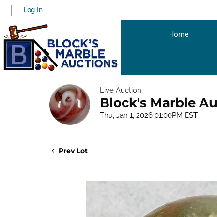
Log In
Home
Live Auction
Block's Marble Au
Thu, Jan 1, 2026 01:00PM EST
Prev Lot