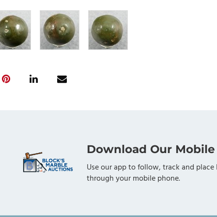
Download Our Mobile
Use our app to follow, track and place 
through your mobile phone.