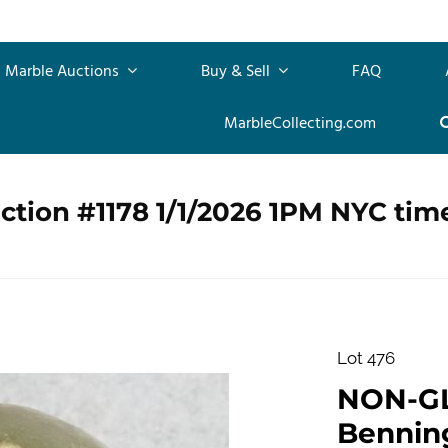
Marble Auctions
Buy & Sell
FAQ
MarbleCollecting.com
ction #1178 1/1/2026 1PM NYC tim
Lot 476
NON-G
Benningt