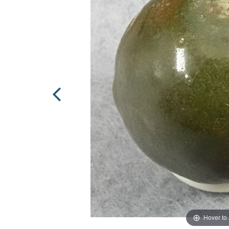
Hover to