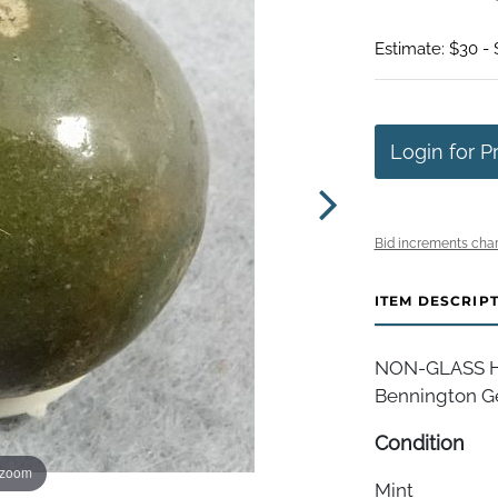
Estimate: $30 -
Login for P
Bid increments char
ITEM DESCRIP
NON-GLASS HA
Bennington Ger
Condition
 zoom
Mint