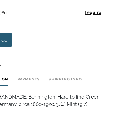
Inquire
 $60
rice
t
TION
PAYMENTS
SHIPPING INFO
NDMADE, Bennington. Hard to find Green
many, circa 1860-1920. 3/4". Mint (9.7).