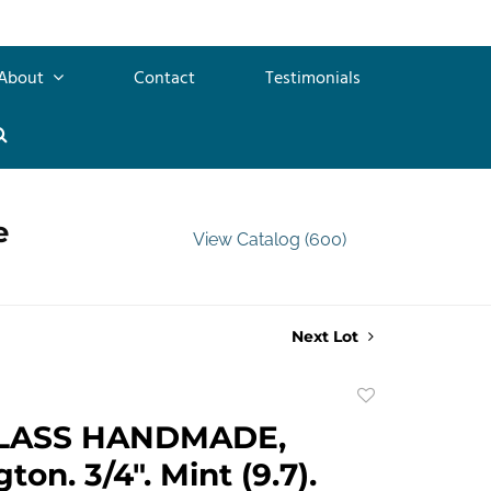
About
Contact
Testimonials
e
View Catalog (600)
Next Lot
Add
to
LASS HANDMADE,
favorite
on. 3/4". Mint (9.7).