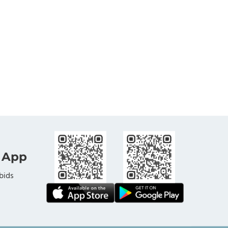
 App
bids