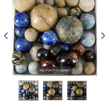
Tap or pinch to expand