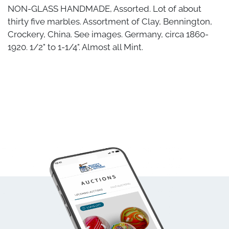
NON-GLASS HANDMADE, Assorted. Lot of about
thirty five marbles. Assortment of Clay, Bennington,
Crockery, China. See images. Germany, circa 1860-
1920. 1/2" to 1-1/4". Almost all Mint.