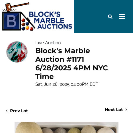
Live Auction
Block's Marble
Auction #1171
6/28/2025 4PM NYC
Time
Sat, Jun 28, 2025 04:00PM EDT
Next Lot
Prev Lot