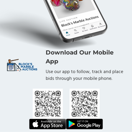
Download Our Mobile
App
Use our app to follow, track and place
bids through your mobile phone.