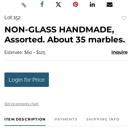
Lot 152
to
NON-GLASS HANDMADE,
favo
Assorted. About 35 marbles.
Inquire
Estimate: $60 - $125
Login for Price
Bid increments chart
ITEM DESCRIPTION
PAYMENTS
SHIPPING INFO