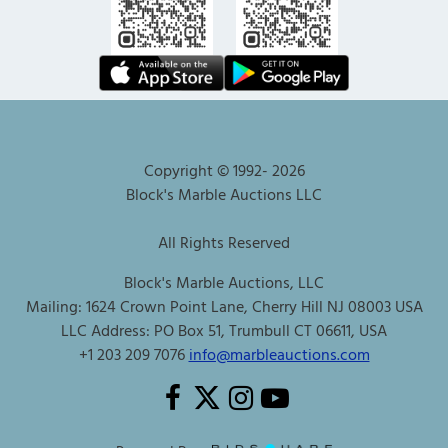
Copyright © 1992-
2026
Block's Marble Auctions LLC
All Rights Reserved
Block's Marble Auctions, LLC
Mailing: 1624 Crown Point Lane, Cherry Hill NJ 08003 USA
LLC Address: PO Box 51, Trumbull CT 06611, USA
+1 203 209 7076
info@marbleauctions.com