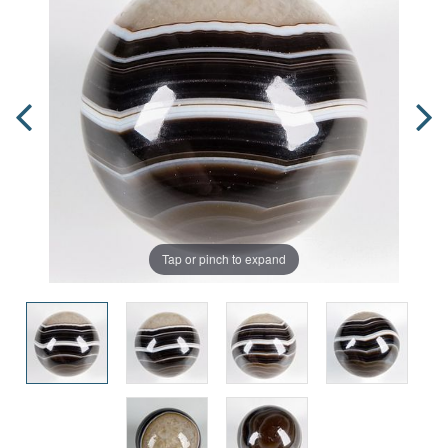
Tap or pinch to expand