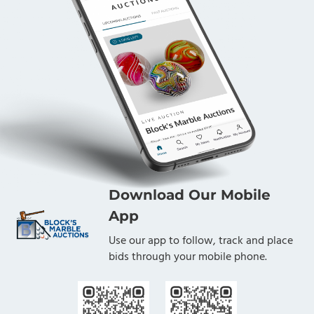
Download Our Mobile
App
Use our app to follow, track and place
bids through your mobile phone.