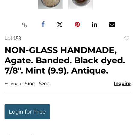
Lot 153
to
NON-GLASS HANDMADE,
favo
Agate. Banded. Black dyed.
7/8". Mint (9.9). Antique.
Inquire
Estimate: $100 - $200
Login for Price