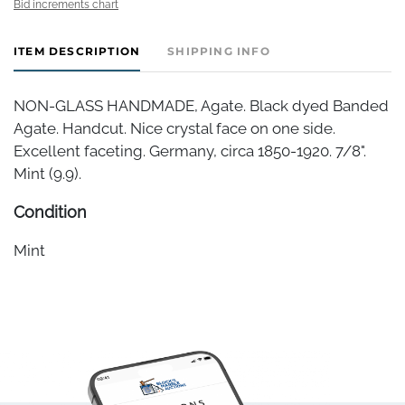
Bid increments chart
ITEM DESCRIPTION
SHIPPING INFO
NON-GLASS HANDMADE, Agate. Black dyed Banded
Agate. Handcut. Nice crystal face on one side.
Excellent faceting. Germany, circa 1850-1920. 7/8".
Mint (9.9).
Condition
Mint