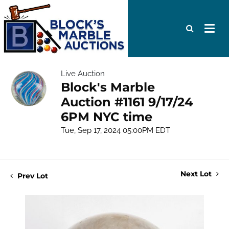
Live Auction
Block's Marble
Auction #1161 9/17/24
6PM NYC time
Tue, Sep 17, 2024 05:00PM EDT
Next Lot
Prev Lot