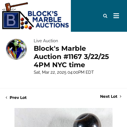
Live Auction
Block's Marble
Auction #1167 3/22/25
4PM NYC time
Sat, Mar 22, 2025 04:00PM EDT
Next Lot
Prev Lot