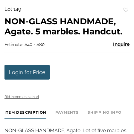
Lot 149
to
NON-GLASS HANDMADE,
favo
Agate. 5 marbles. Handcut.
Inquire
Estimate: $40 - $80
Login for Price
Bid increments chart
ITEM DESCRIPTION
PAYMENTS
SHIPPING INFO
NON-GLASS HANDMADE, Agate. Lot of five marbles.