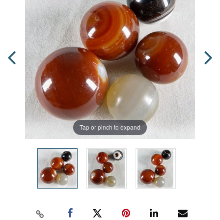
Tap or pinch to expand