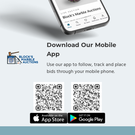
Download Our Mobile
App
Use our app to follow, track and place
bids through your mobile phone.