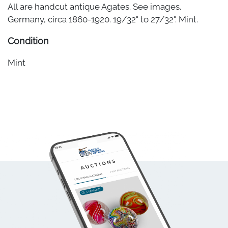
All are handcut antique Agates. See images.
Germany, circa 1860-1920. 19/32" to 27/32". Mint.
Condition
Mint