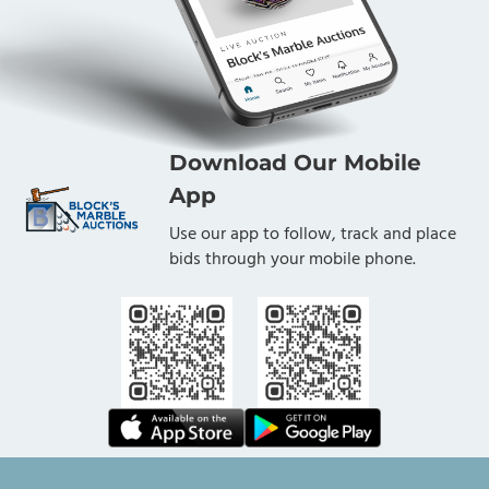
Download Our Mobile
App
Use our app to follow, track and place
bids through your mobile phone.