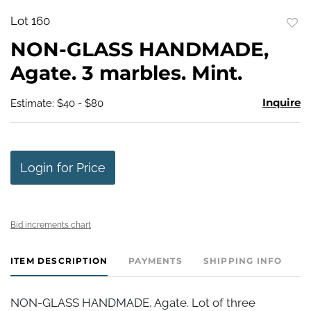
Lot 160
to
NON-GLASS HANDMADE,
favo
Agate. 3 marbles. Mint.
Inquire
Estimate: $40 - $80
Login for Price
Bid increments chart
ITEM DESCRIPTION
PAYMENTS
SHIPPING INFO
NON-GLASS HANDMADE, Agate. Lot of three