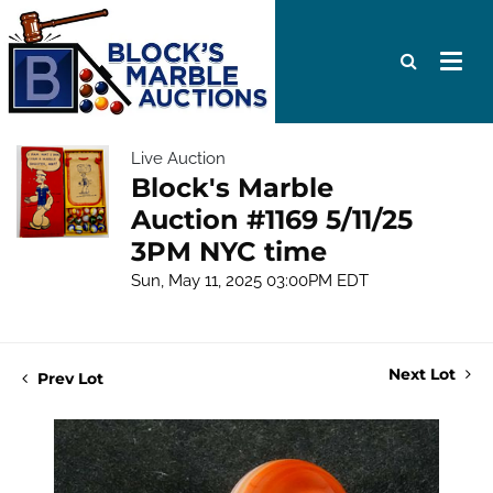
Live Auction
Block's Marble
Auction #1169 5/11/25
3PM NYC time
Sun, May 11, 2025 03:00PM EDT
Next Lot
Prev Lot