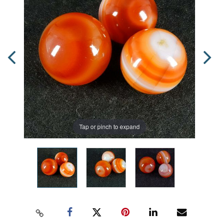
Tap or pinch to expand