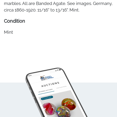
marbles. All are Banded Agate. See images. Germany,
circa 1860-1920. 11/16" to 13/16". Mint.
Condition
Mint