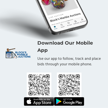
Download Our Mobile
App
Use our app to follow, track and place
bids through your mobile phone.