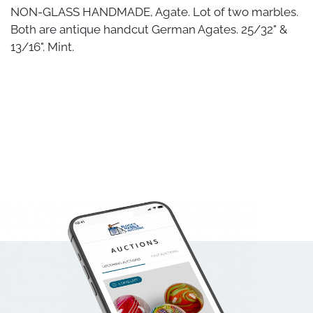
NON-GLASS HANDMADE, Agate. Lot of two marbles.
Both are antique handcut German Agates. 25/32" &
13/16". Mint.