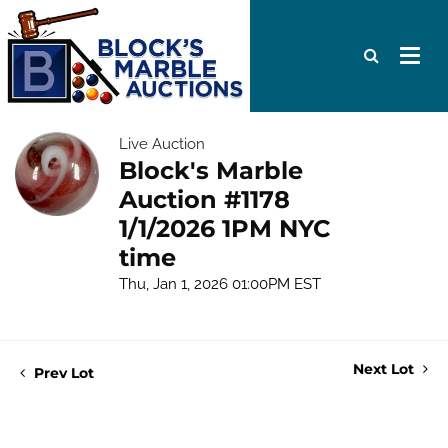
Live Auction
Block's Marble
Auction #1178
1/1/2026 1PM NYC
time
Thu, Jan 1, 2026 01:00PM EST
Next Lot
Prev Lot