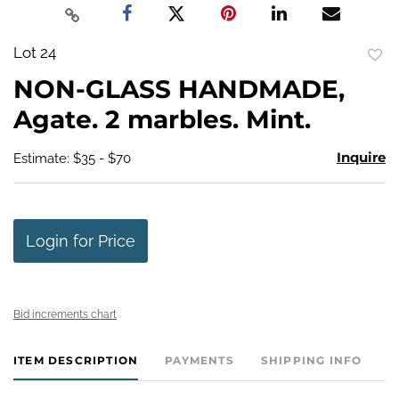
Lot 24
to
NON-GLASS HANDMADE,
favo
Agate. 2 marbles. Mint.
Inquire
Estimate: $35 - $70
Login for Price
Bid increments chart
ITEM DESCRIPTION
PAYMENTS
SHIPPING INFO