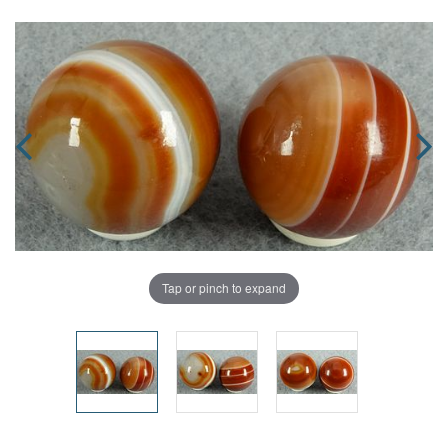
Tap or pinch to expand