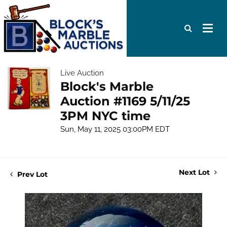
Live Auction
Block's Marble
Auction #1169 5/11/25
3PM NYC time
Sun, May 11, 2025 03:00PM EDT
Next Lot
Prev Lot