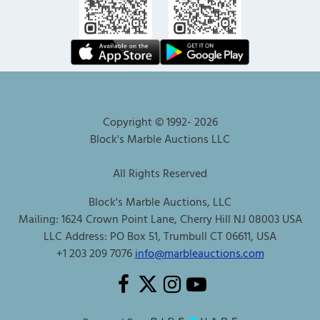
Copyright © 1992-
2026
Block's Marble Auctions LLC
All Rights Reserved
Block's Marble Auctions, LLC
Mailing: 1624 Crown Point Lane, Cherry Hill NJ 08003 USA
LLC Address: PO Box 51, Trumbull CT 06611, USA
+1 203 209 7076
info@marbleauctions.com