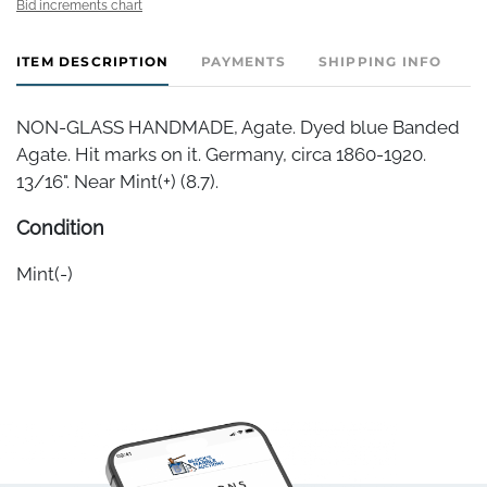
Bid increments chart
ITEM DESCRIPTION
PAYMENTS
SHIPPING INFO
NON-GLASS HANDMADE, Agate. Dyed blue Banded
Agate. Hit marks on it. Germany, circa 1860-1920.
13/16". Near Mint(+) (8.7).
Condition
Mint(-)