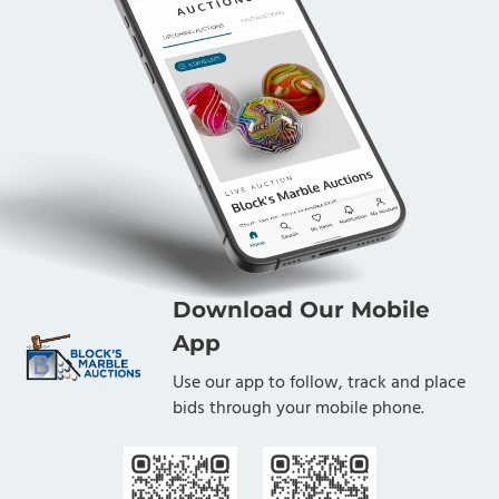
Download Our Mobile
App
Use our app to follow, track and place
bids through your mobile phone.