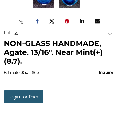
Lot 155
to
NON-GLASS HANDMADE,
favo
Agate. 13/16". Near Mint(+)
(8.7).
Inquire
Estimate: $30 - $60
Login for Price