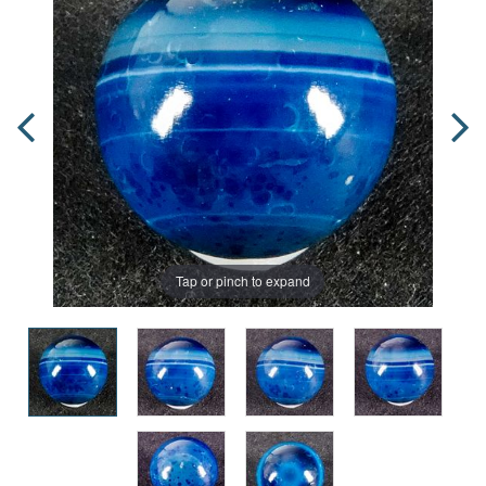
Tap or pinch to expand