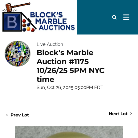
Live Auction
Block's Marble
Auction #1175
10/26/25 5PM NYC
time
Sun, Oct 26, 2025 05:00PM EDT
Next Lot
Prev Lot