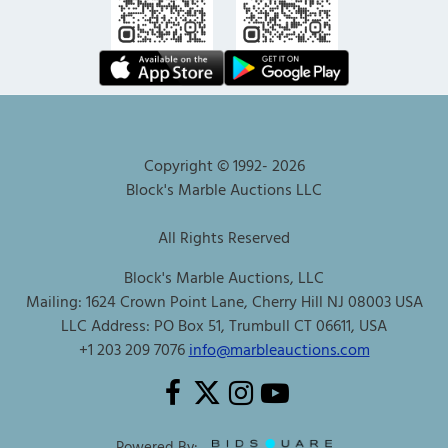
Copyright © 1992-
2026
Block's Marble Auctions LLC
All Rights Reserved
Block's Marble Auctions, LLC
Mailing: 1624 Crown Point Lane, Cherry Hill NJ 08003 USA
LLC Address: PO Box 51, Trumbull CT 06611, USA
+1 203 209 7076
info@marbleauctions.com