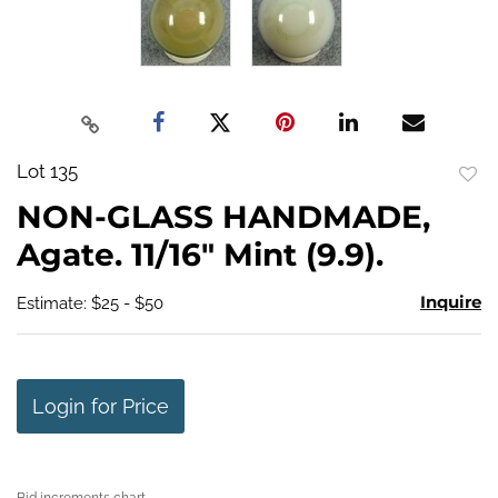
Lot 135
to
NON-GLASS HANDMADE,
favo
Agate. 11/16" Mint (9.9).
Inquire
Estimate: $25 - $50
Login for Price
Bid increments chart