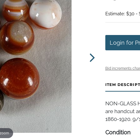
Estimate: $30 -
Login for P
Bid increments char
ITEM DESCRIP
NON-GLASS HA
are handcut a
1860-1920. 9/1
Condition
 zoom