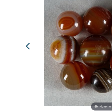
Hover to