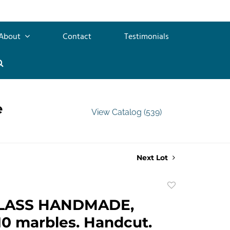
About
Contact
Testimonials
e
View Catalog (539)
Next Lot
Add
to
LASS HANDMADE,
favorite
10 marbles. Handcut.