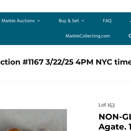
Marble Auctions
Buy & Sell
FAQ
MarbleCollecting.com
ction #1167 3/22/25 4PM NYC tim
Lot 153
NON-G
Agate. 