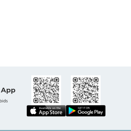
 App
bids