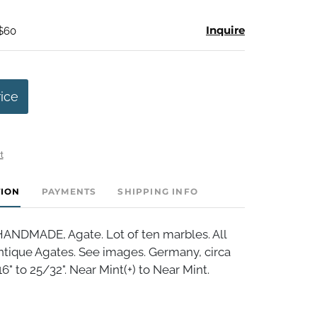
Inquire
 $60
rice
t
TION
PAYMENTS
SHIPPING INFO
NDMADE, Agate. Lot of ten marbles. All
ntique Agates. See images. Germany, circa
6" to 25/32". Near Mint(+) to Near Mint.