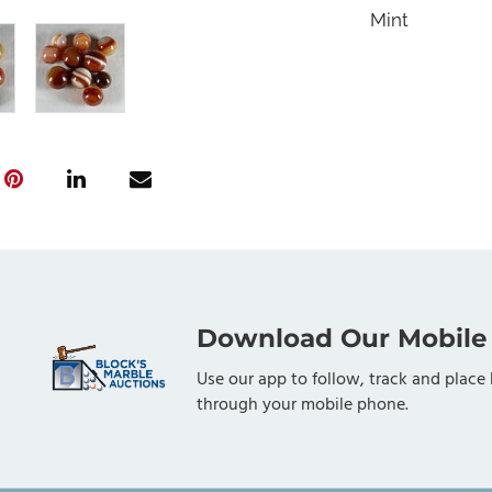
Mint
Download Our Mobile
Use our app to follow, track and place 
through your mobile phone.