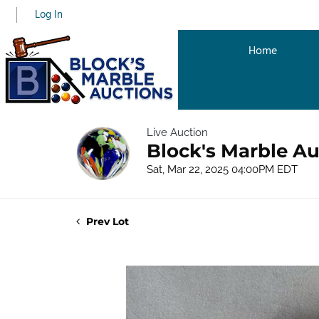
Log In
Home
Live Auction
Block's Marble Au
Sat, Mar 22, 2025 04:00PM EDT
Prev Lot