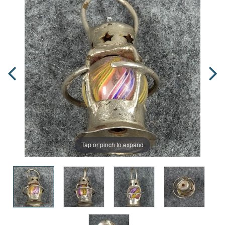
Tap or pinch to expand