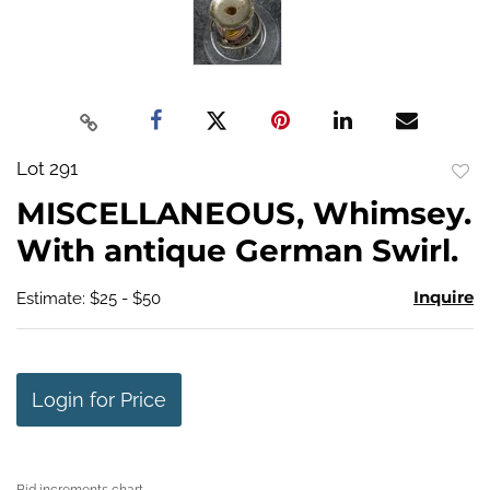
Lot 291
to
MISCELLANEOUS, Whimsey.
favo
With antique German Swirl.
Inquire
Estimate: $25 - $50
Login for Price
Bid increments chart