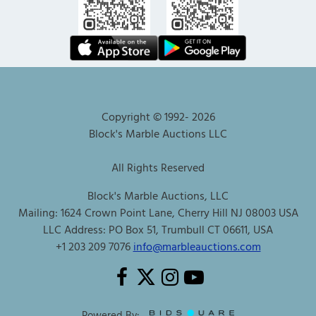
Copyright © 1992-
2026
Block's Marble Auctions LLC
All Rights Reserved
Block's Marble Auctions, LLC
Mailing: 1624 Crown Point Lane, Cherry Hill NJ 08003 USA
LLC Address: PO Box 51, Trumbull CT 06611, USA
+1 203 209 7076
info@marbleauctions.com