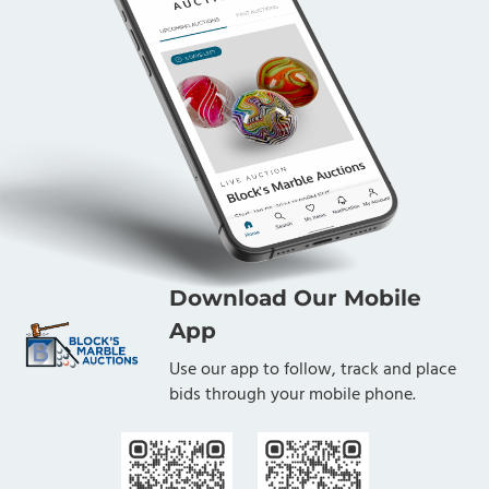
Download Our Mobile
App
Use our app to follow, track and place
bids through your mobile phone.