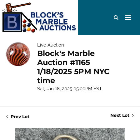
Live Auction
Block's Marble
Auction #1165
1/18/2025 5PM NYC
time
Sat, Jan 18, 2025 05:00PM EST
Next Lot
Prev Lot