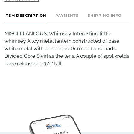
ITEM DESCRIPTION
PAYMENTS
SHIPPING INFO
MISCELLANEOUS, Whimsey. Interesting little
whimsey. A toy metal lantern constructed of base
white metal with an antique German handmade
Divided Core Swirl as the lens. A couple of spot welds
have released. 1-3/4" tall.