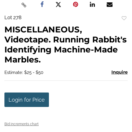
Lot 278
to
MISCELLANEOUS,
favo
Videotape. Running Rabbit's
Identifying Machine-Made
Marbles.
Inquire
Estimate: $25 - $50
Login for Price
Bid increments chart