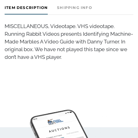
ITEM DESCRIPTION
SHIPPING INFO
MISCELLANEOUS, Videotape. VHS videotape.
Running Rabbit Videos presents Identifying Machine-
Made Marbles A Video Guide with Danny Turner. In
original box. We have not played this tape since we
don’t have a VHS player.