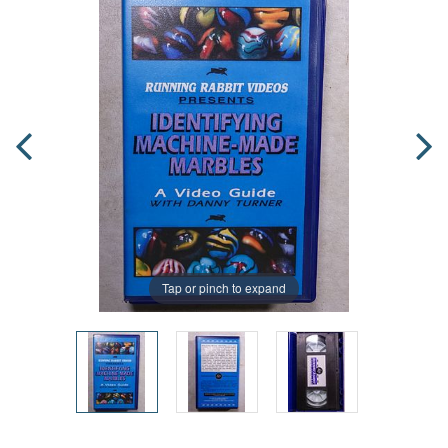
Tap or pinch to expand