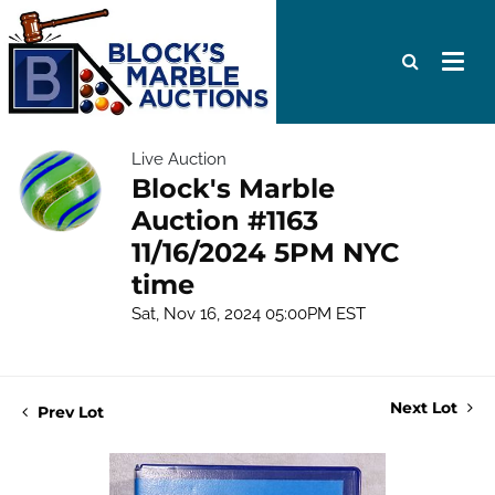
Live Auction
Block's Marble
Auction #1163
11/16/2024 5PM NYC
time
Sat, Nov 16, 2024 05:00PM EST
Next Lot
Prev Lot