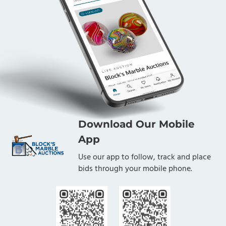
Download Our Mobile
App
Use our app to follow, track and place
bids through your mobile phone.