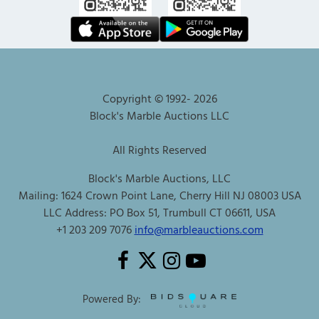
Copyright © 1992-
2026
Block's Marble Auctions LLC
All Rights Reserved
Block's Marble Auctions, LLC
Mailing: 1624 Crown Point Lane, Cherry Hill NJ 08003 USA
LLC Address: PO Box 51, Trumbull CT 06611, USA
+1 203 209 7076
info@marbleauctions.com
Powered By: