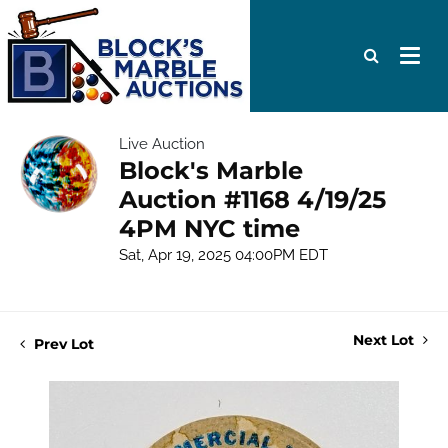
Live Auction
Block's Marble
Auction #1168 4/19/25
4PM NYC time
Sat, Apr 19, 2025 04:00PM EDT
Next Lot
Prev Lot