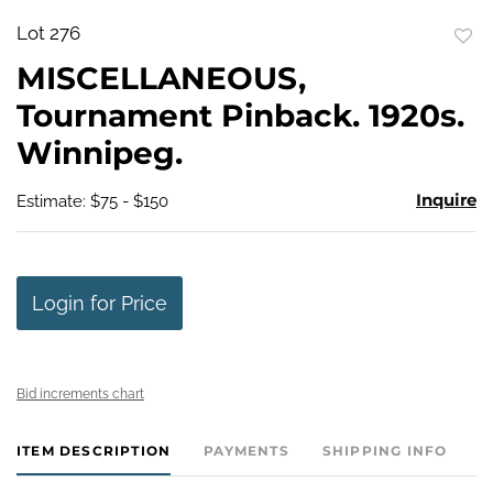
Lot 276
to
MISCELLANEOUS,
favo
Tournament Pinback. 1920s.
Winnipeg.
Inquire
Estimate: $75 - $150
Login for Price
Bid increments chart
ITEM DESCRIPTION
PAYMENTS
SHIPPING INFO