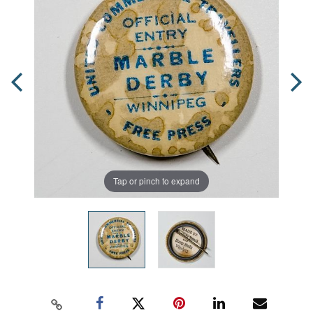
Tap or pinch to expand