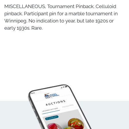
MISCELLANEOUS, Tournament Pinback. Celluloid
pinback. Participant pin for a marble tournament in
Winnipeg. No indication to year, but late 1920s or
early 1930s. Rare.