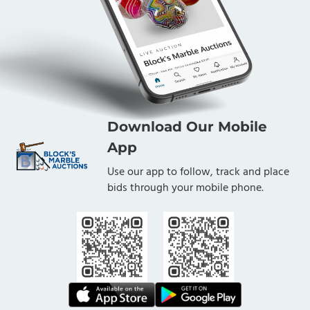
Download Our Mobile
App
Use our app to follow, track and place
bids through your mobile phone.