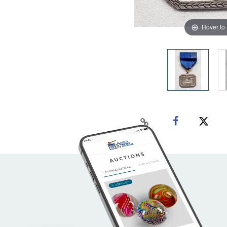
Hover to