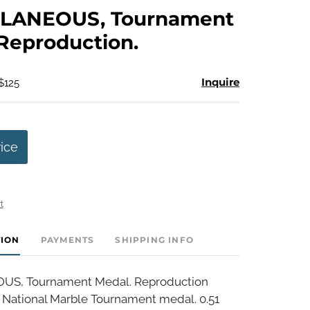
to
LANEOUS, Tournament
favorite
Reproduction.
Inquire
$125
rice
t
TION
PAYMENTS
SHIPPING INFO
S, Tournament Medal. Reproduction
r National Marble Tournament medal. 0.51