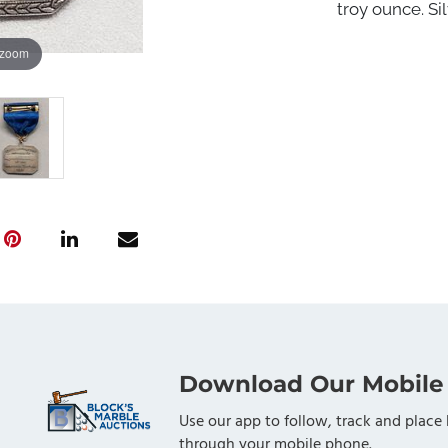
troy ounce. Sil
 zoom
Download Our Mobile
Use our app to follow, track and place 
through your mobile phone.