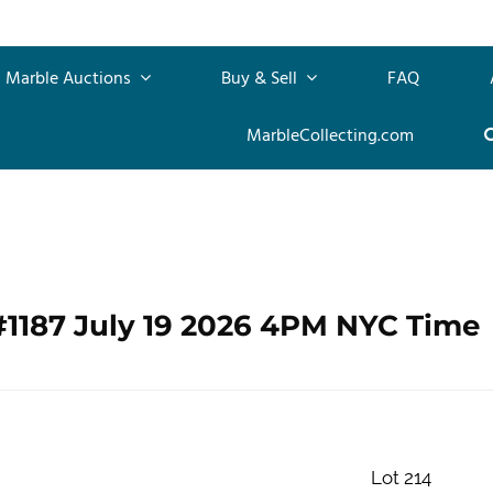
Marble Auctions
Buy & Sell
FAQ
MarbleCollecting.com
#1187 July 19 2026 4PM NYC Time
Lot 214