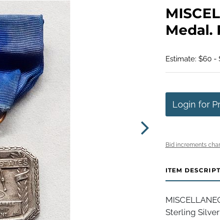
MISCEL
Medal. 
Estimate: $60 - 
Login for P
Bid increments char
ITEM DESCRIP
MISCELLANEOU
Sterling Silve