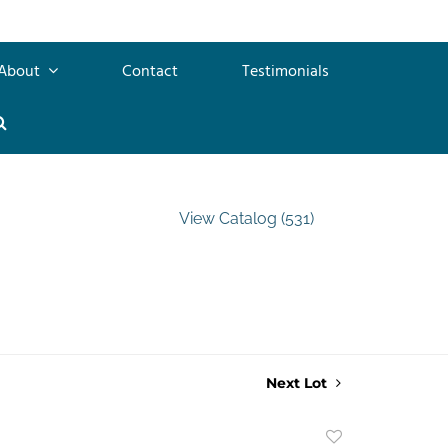
About
Contact
Testimonials
View Catalog (531)
Next Lot
Add