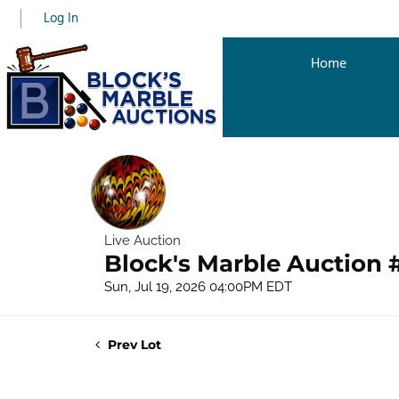
Log In
Home
Live Auction
Block's Marble Auction 
Sun, Jul 19, 2026 04:00PM EDT
Prev Lot