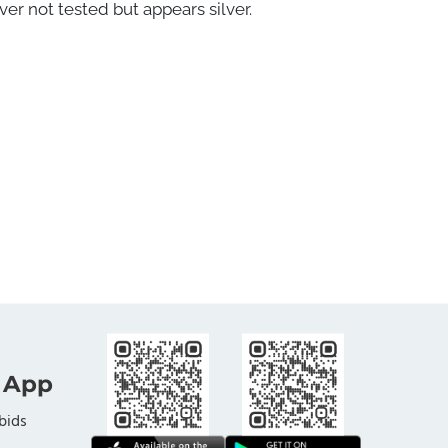
ver not tested but appears silver.
 App
bids