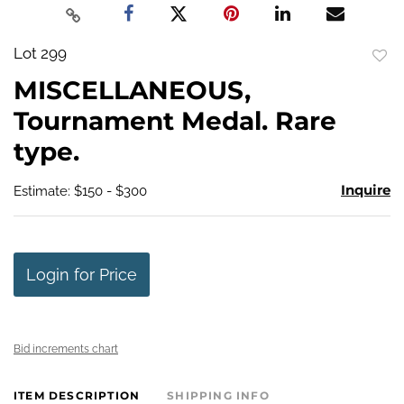
Lot 299
to
MISCELLANEOUS,
favo
Tournament Medal. Rare
type.
Inquire
Estimate: $150 - $300
Login for Price
Bid increments chart
ITEM DESCRIPTION
SHIPPING INFO