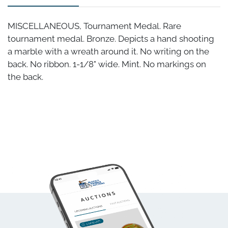
MISCELLANEOUS, Tournament Medal. Rare
tournament medal. Bronze. Depicts a hand shooting
a marble with a wreath around it. No writing on the
back. No ribbon. 1-1/8" wide. Mint. No markings on
the back.