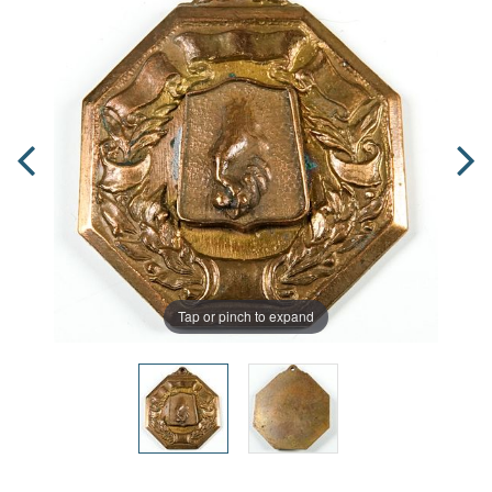
Tap or pinch to expand