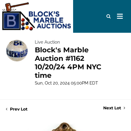
Live Auction
Block's Marble
Auction #1162
10/20/24 4PM NYC
time
Sun, Oct 20, 2024 05:00PM EDT
Next Lot
Prev Lot