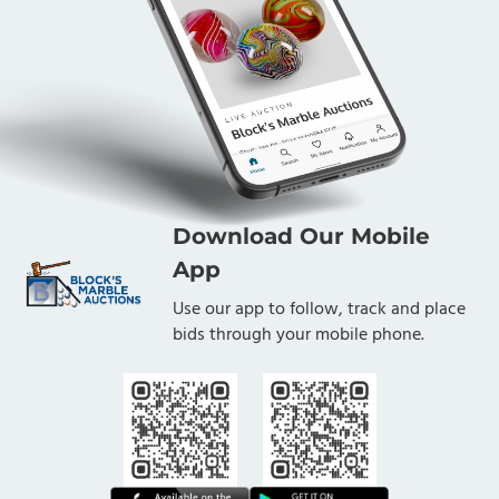
Download Our Mobile
App
Use our app to follow, track and place
bids through your mobile phone.