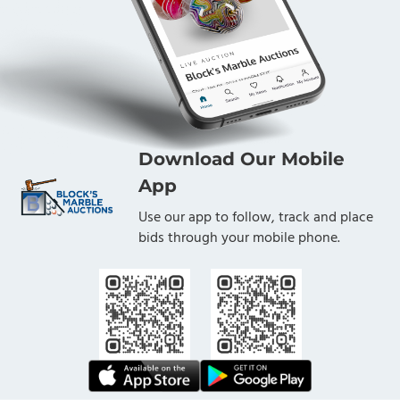
Download Our Mobile
App
Use our app to follow, track and place
bids through your mobile phone.