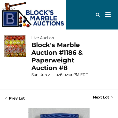
Live Auction
Block's Marble
Auction #1186 &
Paperweight
Auction #8
Sun, Jun 21, 2026 02:00PM EDT
Next Lot
Prev Lot