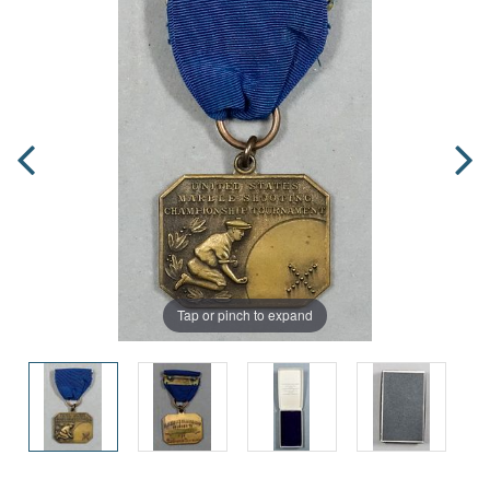
Tap or pinch to expand