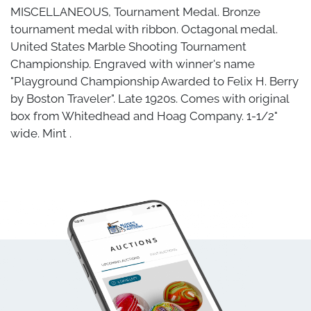
MISCELLANEOUS, Tournament Medal. Bronze
tournament medal with ribbon. Octagonal medal.
United States Marble Shooting Tournament
Championship. Engraved with winner's name
"Playground Championship Awarded to Felix H. Berry
by Boston Traveler". Late 1920s. Comes with original
box from Whitedhead and Hoag Company. 1-1/2"
wide. Mint .