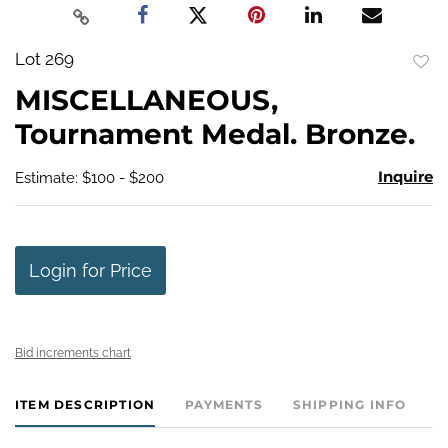
Lot 269
to
MISCELLANEOUS,
favo
Tournament Medal. Bronze.
Inquire
Estimate: $100 - $200
Login for Price
Bid increments chart
ITEM DESCRIPTION
PAYMENTS
SHIPPING INFO