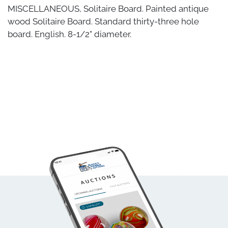
MISCELLANEOUS, Solitaire Board. Painted antique
wood Solitaire Board. Standard thirty-three hole
board. English. 8-1/2" diameter.