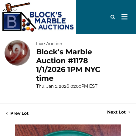
Live Auction
Block's Marble
Auction #1178
1/1/2026 1PM NYC
time
Thu, Jan 1, 2026 01:00PM EST
Next Lot
Prev Lot