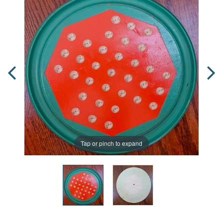
Tap or pinch to expand