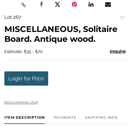
Lot 267
to
MISCELLANEOUS, Solitaire
favo
Board. Antique wood.
Inquire
Estimate: $35 - $70
Login for Price
Bid increments chart
ITEM DESCRIPTION
PAYMENTS
SHIPPING INFO