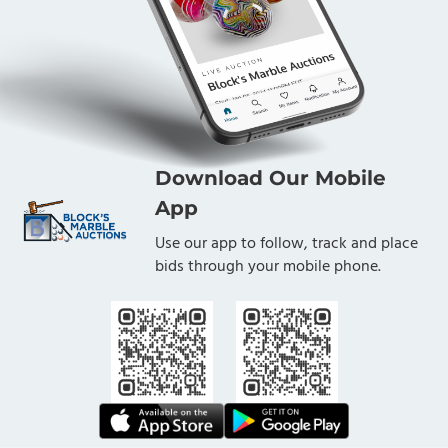
Download Our Mobile
App
Use our app to follow, track and place
bids through your mobile phone.