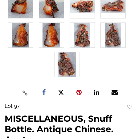
Lot 97
to
MISCELLANEOUS, Snuff
favo
Bottle. Antique Chinese.