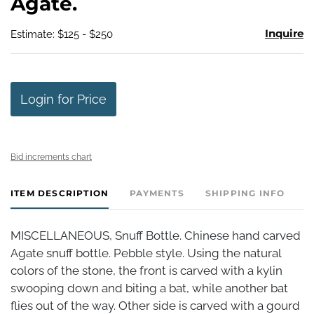
Agate.
Inquire
Estimate: $125 - $250
Login for Price
Bid increments chart
ITEM DESCRIPTION
PAYMENTS
SHIPPING INFO
MISCELLANEOUS, Snuff Bottle. Chinese hand carved
Agate snuff bottle. Pebble style. Using the natural
colors of the stone, the front is carved with a kylin
swooping down and biting a bat, while another bat
flies out of the way. Other side is carved with a gourd