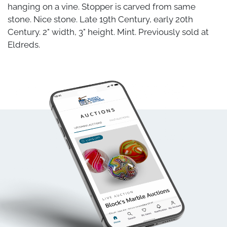
hanging on a vine. Stopper is carved from same
stone. Nice stone. Late 19th Century, early 20th
Century. 2" width, 3" height. Mint. Previously sold at
Eldreds.