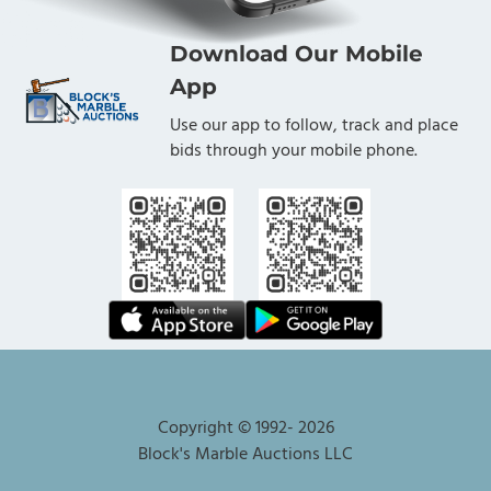
Download Our Mobile
App
Use our app to follow, track and place
bids through your mobile phone.
Copyright © 1992-
2026
Block's Marble Auctions LLC