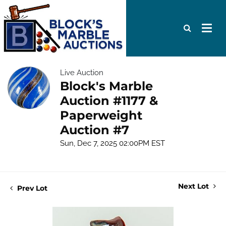
Live Auction
Block's Marble
Auction #1177 &
Paperweight
Auction #7
Sun, Dec 7, 2025 02:00PM EST
Next Lot
Prev Lot