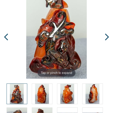
Tap or pinch to expand