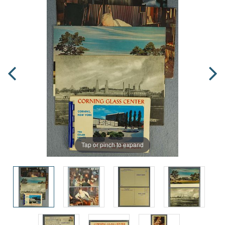
Tap or pinch to expand