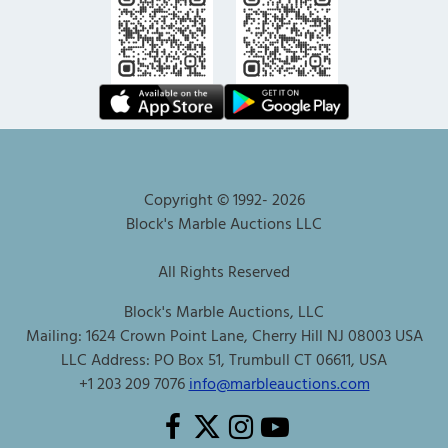
Copyright © 1992-
2026
Block's Marble Auctions LLC
All Rights Reserved
Block's Marble Auctions, LLC
Mailing: 1624 Crown Point Lane, Cherry Hill NJ 08003 USA
LLC Address: PO Box 51, Trumbull CT 06611, USA
+1 203 209 7076
info@marbleauctions.com