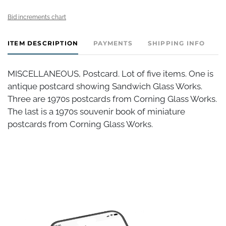
Bid increments chart
ITEM DESCRIPTION
PAYMENTS
SHIPPING INFO
MISCELLANEOUS, Postcard. Lot of five items. One is
antique postcard showing Sandwich Glass Works.
Three are 1970s postcards from Corning Glass Works.
The last is a 1970s souvenir book of miniature
postcards from Corning Glass Works.