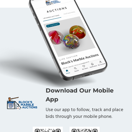
Download Our Mobile
App
Use our app to follow, track and place
bids through your mobile phone.