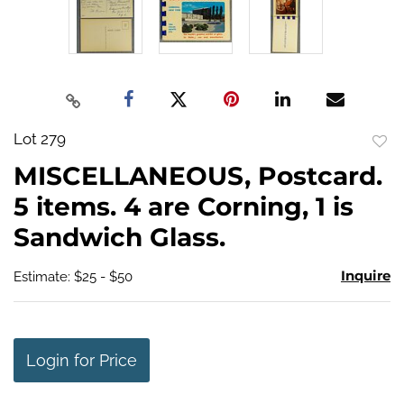
Lot 279
to
MISCELLANEOUS, Postcard.
favo
5 items. 4 are Corning, 1 is
Sandwich Glass.
Inquire
Estimate: $25 - $50
Login for Price