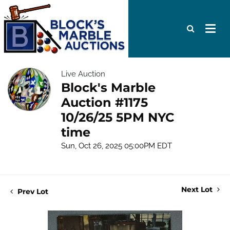
Live Auction
Block's Marble
Auction #1175
10/26/25 5PM NYC
time
Sun, Oct 26, 2025 05:00PM EDT
Next Lot
Prev Lot