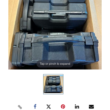
Tap or pinch to expand