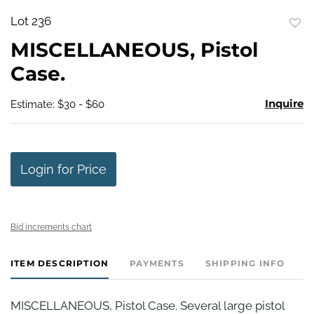
Lot 236
to
MISCELLANEOUS, Pistol
favo
Case.
Inquire
Estimate: $30 - $60
Login for Price
Bid increments chart
ITEM DESCRIPTION
PAYMENTS
SHIPPING INFO
MISCELLANEOUS, Pistol Case. Several large pistol