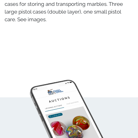
cases for storing and transporting marbles. Three
large pistol cases (double layer), one small pistol
care. See images.