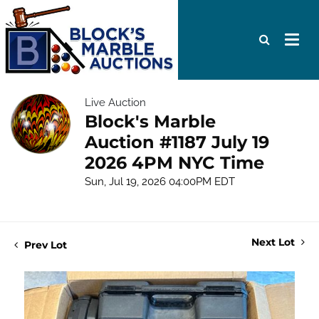
Live Auction
Block's Marble
Auction #1187 July 19
2026 4PM NYC Time
Sun, Jul 19, 2026 04:00PM EDT
Next Lot
Prev Lot