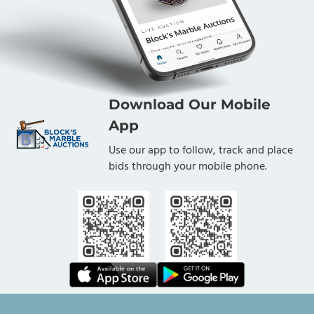
Download Our Mobile
App
Use our app to follow, track and place
bids through your mobile phone.