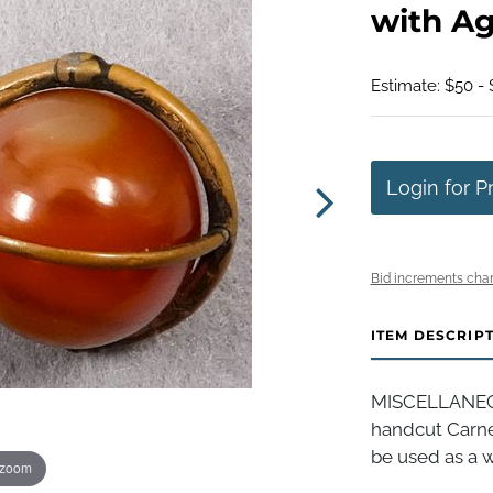
with Ag
Estimate: $50 - 
Login for P
Bid increments char
ITEM DESCRIP
MISCELLANEOUS
handcut Carnel
be used as a w
 zoom