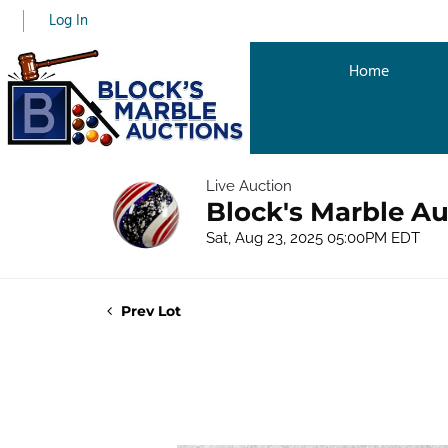
Log In
Home
Live Auction
Block's Marble Au
Sat, Aug 23, 2025 05:00PM EDT
Prev Lot