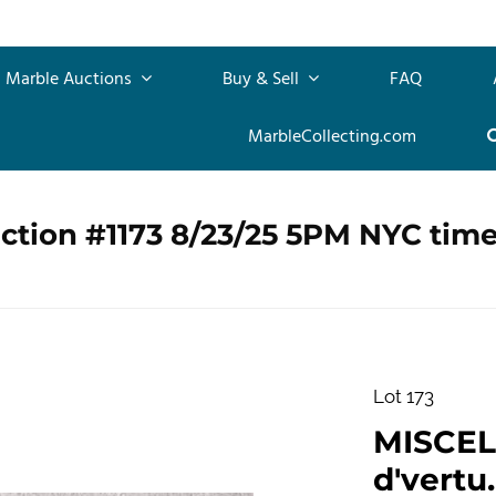
Marble Auctions
Buy & Sell
FAQ
MarbleCollecting.com
ction #1173 8/23/25 5PM NYC tim
Lot 173
MISCEL
d'vertu