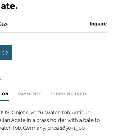
ate.
Inquire
$125
rice
t
TION
PAYMENTS
SHIPPING INFO
, Objet d'vertu. Watch fob. Antique
ian Agate in a brass holder with a bale to
atch fob. Germany, circa 1850-1900.