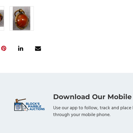
Download Our Mobile
Use our app to follow, track and place 
through your mobile phone.