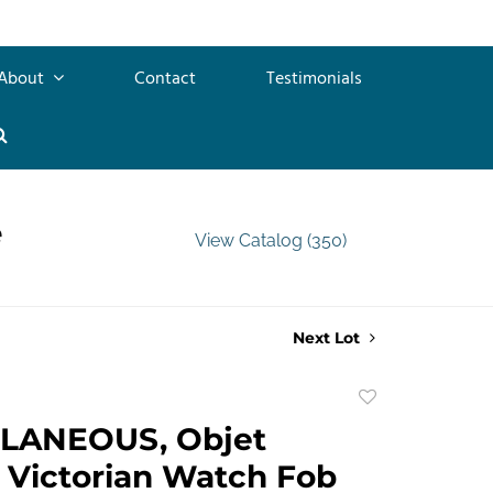
About
Contact
Testimonials
e
View Catalog (350)
Next Lot
Add
to
LANEOUS, Objet
favorite
. Victorian Watch Fob