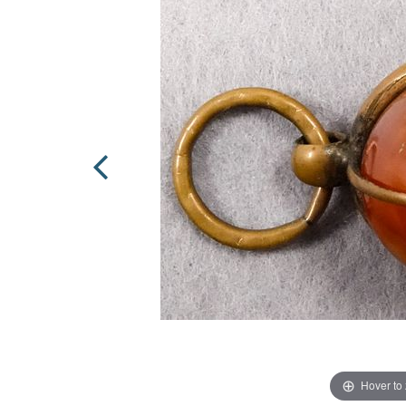
Hover to