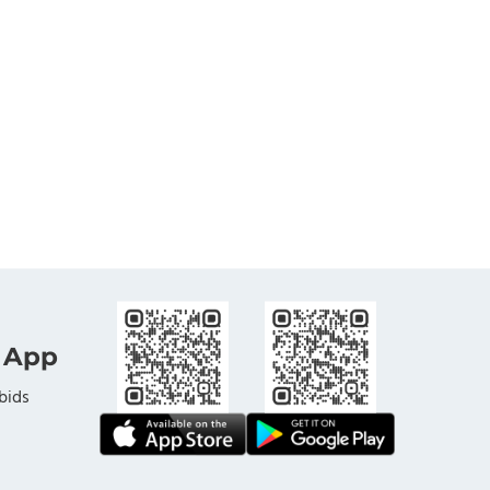
 App
bids