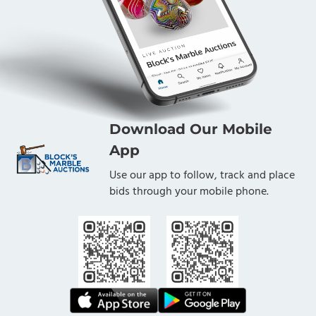
Download Our Mobile
App
Use our app to follow, track and place
bids through your mobile phone.