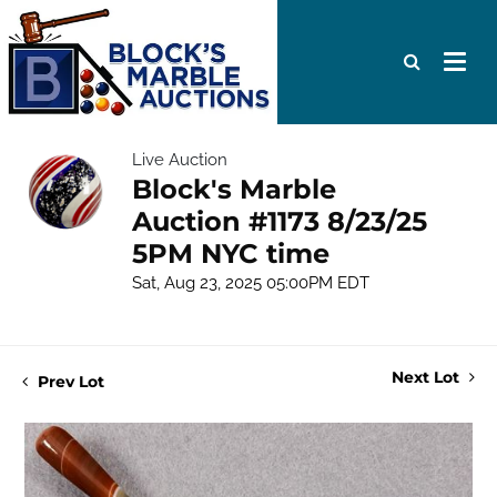
Live Auction
Block's Marble
Auction #1173 8/23/25
5PM NYC time
Sat, Aug 23, 2025 05:00PM EDT
Next Lot
Prev Lot