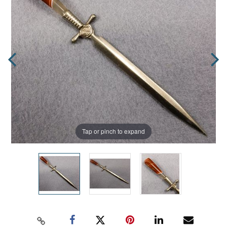
Tap or pinch to expand