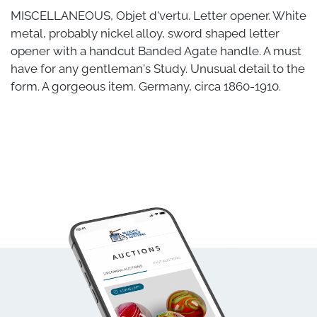
MISCELLANEOUS, Objet d'vertu. Letter opener. White
metal, probably nickel alloy, sword shaped letter
opener with a handcut Banded Agate handle. A must
have for any gentleman's Study. Unusual detail to the
form. A gorgeous item. Germany, circa 1860-1910.