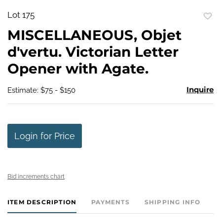
Lot 175
to
MISCELLANEOUS, Objet
favo
d'vertu. Victorian Letter
Opener with Agate.
Inquire
Estimate: $75 - $150
Login for Price
Bid increments chart
ITEM DESCRIPTION
PAYMENTS
SHIPPING INFO