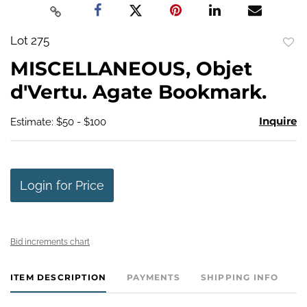
Lot 275
to
MISCELLANEOUS, Objet
favo
d'Vertu. Agate Bookmark.
Inquire
Estimate: $50 - $100
Login for Price
Bid increments chart
ITEM DESCRIPTION
PAYMENTS
SHIPPING INFO