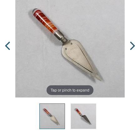
Tap or pinch to expand