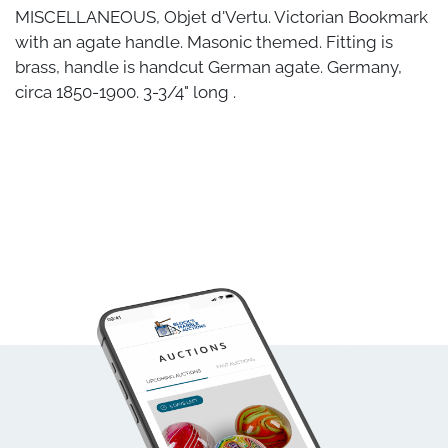
MISCELLANEOUS, Objet d'Vertu. Victorian Bookmark
with an agate handle. Masonic themed. Fitting is
brass, handle is handcut German agate. Germany,
circa 1850-1900. 3-3/4" long .