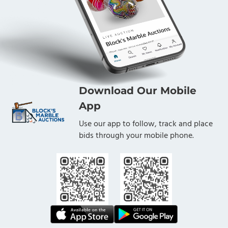
Download Our Mobile
App
Use our app to follow, track and place
bids through your mobile phone.