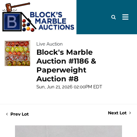
Live Auction
Block's Marble
Auction #1186 &
Paperweight
Auction #8
Sun, Jun 21, 2026 02:00PM EDT
Next Lot
Prev Lot