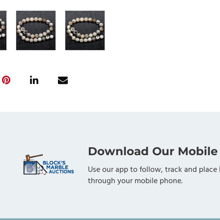
Download Our Mobile
Use our app to follow, track and place 
through your mobile phone.