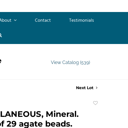
About
Contact
Testimonials
e
View Catalog (539)
Next Lot
Add
to
LANEOUS, Mineral.
favorite
of 29 agate beads.