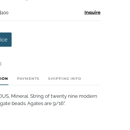
Inquire
 $100
rice
t
TION
PAYMENTS
SHIPPING INFO
, Mineral. String of twenty nine modern
gate beads. Agates are 9/16".