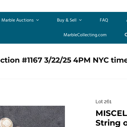
Marble Auctions
Buy & Sell
FAQ
MarbleCollecting.com
ction #1167 3/22/25 4PM NYC tim
Lot 261
MISCEL
String 