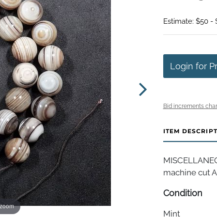
Estimate: $50 -
Login for P
Bid increments char
ITEM DESCRIP
MISCELLANEOUS
machine cut A
Condition
 zoom
Mint