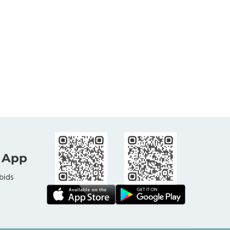
 App
bids