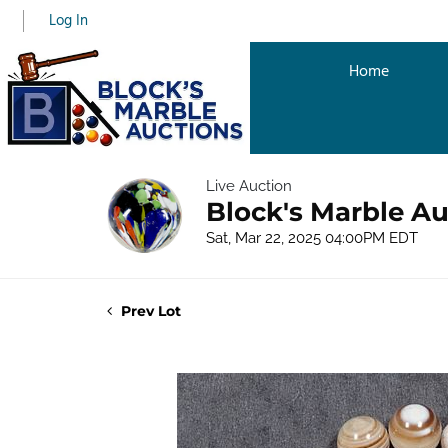
Log In
Home
Live Auction
Block's Marble Au
Sat, Mar 22, 2025 04:00PM EDT
Prev Lot