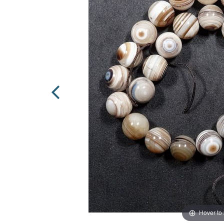
Hover to