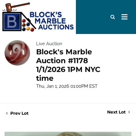
Live Auction
Block's Marble
Auction #1178
1/1/2026 1PM NYC
time
Thu, Jan 1, 2026 01:00PM EST
Next Lot
Prev Lot