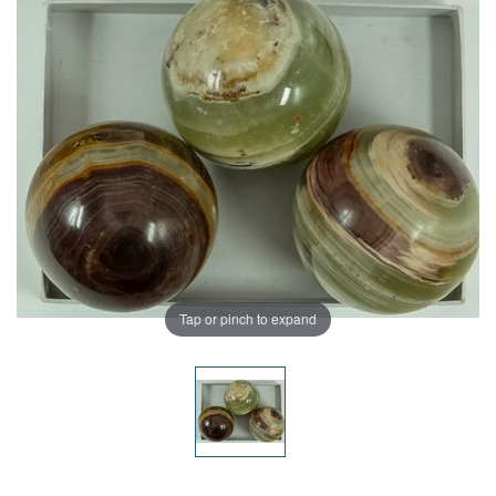
Tap or pinch to expand