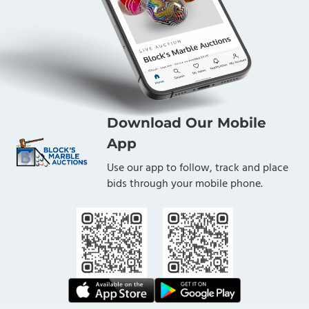
Download Our Mobile
App
Use our app to follow, track and place
bids through your mobile phone.