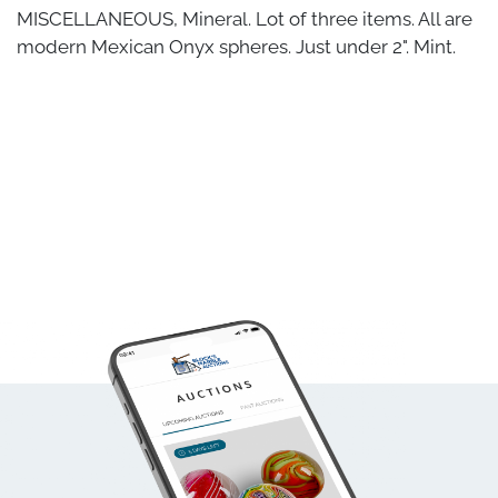
MISCELLANEOUS, Mineral. Lot of three items. All are
modern Mexican Onyx spheres. Just under 2". Mint.