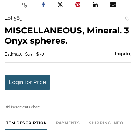
Lot 589
to
MISCELLANEOUS, Mineral. 3
favo
Onyx spheres.
Inquire
Estimate: $15 - $30
Login for Price
Bid increments chart
ITEM DESCRIPTION
PAYMENTS
SHIPPING INFO