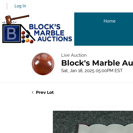
Log In
Home
Live Auction
Block's Marble Au
Sat, Jan 18, 2025 05:00PM EST
Prev Lot