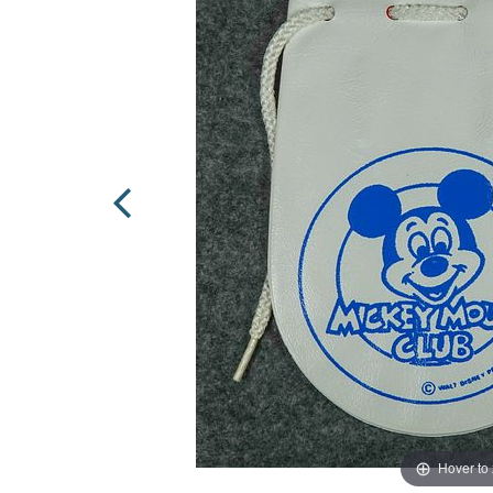
Hover to