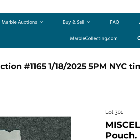
Marble Auctions
Buy & Sell
FAQ
MarbleCollecting.com
ction #1165 1/18/2025 5PM NYC ti
Lot 301
MISCEL
Pouch.