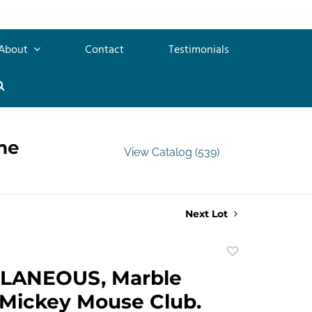
About
Contact
Testimonials
me
View Catalog (539)
Next Lot
Add
to
LANEOUS, Marble
favorite
 Mickey Mouse Club.