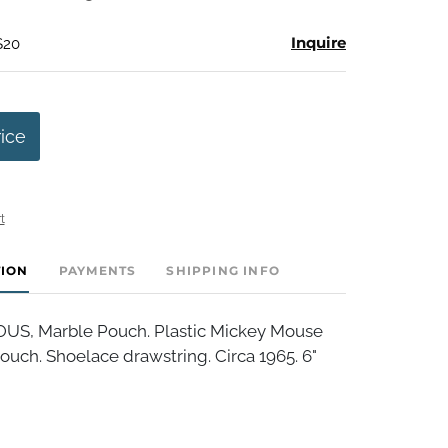
Inquire
$20
rice
t
TION
PAYMENTS
SHIPPING INFO
S, Marble Pouch. Plastic Mickey Mouse
uch. Shoelace drawstring. Circa 1965. 6"