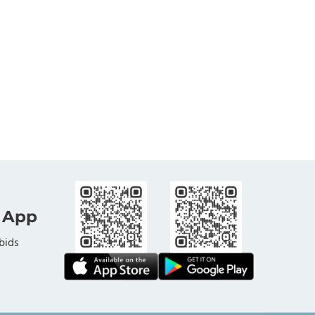
 App
bids