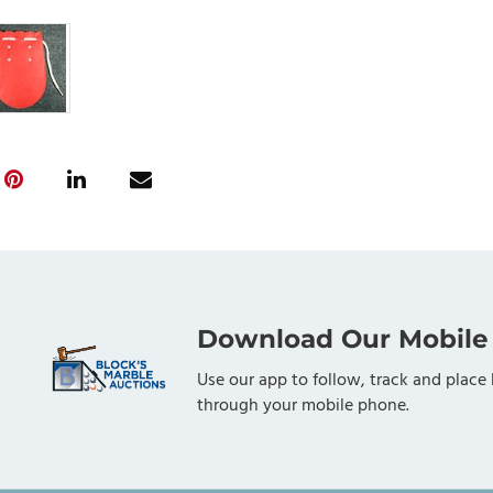
Download Our Mobile
Use our app to follow, track and place 
through your mobile phone.