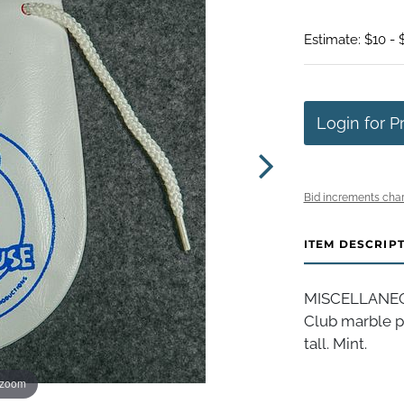
Estimate: $10 - 
Login for P
Bid increments char
ITEM DESCRIP
MISCELLANEOU
Club marble po
tall. Mint.
 zoom