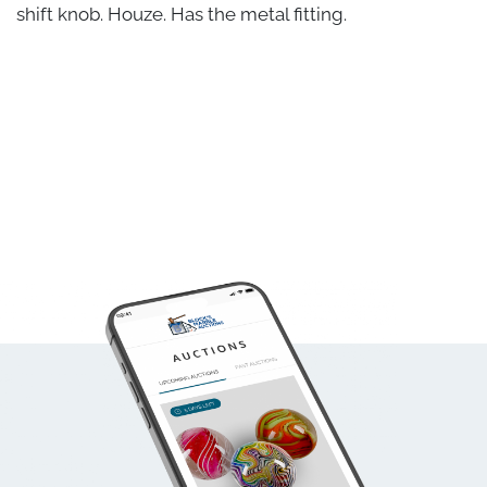
shift knob. Houze. Has the metal fitting.