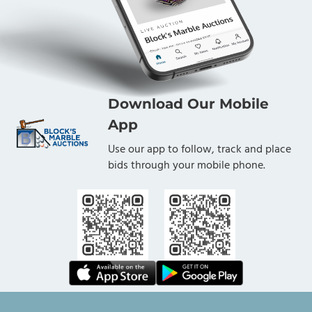
Download Our Mobile
App
Use our app to follow, track and place
bids through your mobile phone.