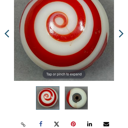
Tap or pinch to expand