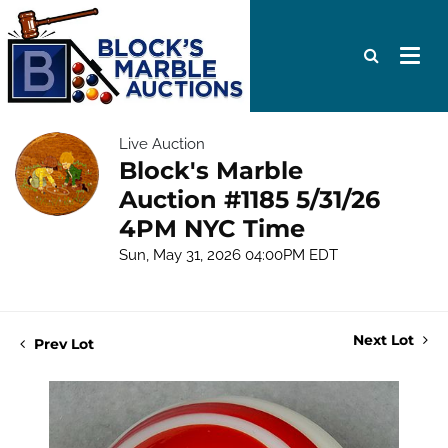
Live Auction
Block's Marble
Auction #1185 5/31/26
4PM NYC Time
Sun, May 31, 2026 04:00PM EDT
Next Lot
Prev Lot