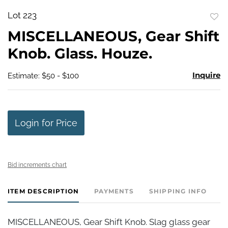
Lot 223
to
MISCELLANEOUS, Gear Shift
favo
Knob. Glass. Houze.
Inquire
Estimate: $50 - $100
Login for Price
Bid increments chart
ITEM DESCRIPTION
PAYMENTS
SHIPPING INFO
MISCELLANEOUS, Gear Shift Knob. Slag glass gear