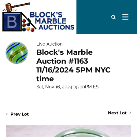
Live Auction
Block's Marble
Auction #1163
11/16/2024 5PM NYC
time
Sat, Nov 16, 2024 05:00PM EST
Next Lot
Prev Lot