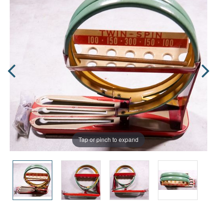
Tap or pinch to expand