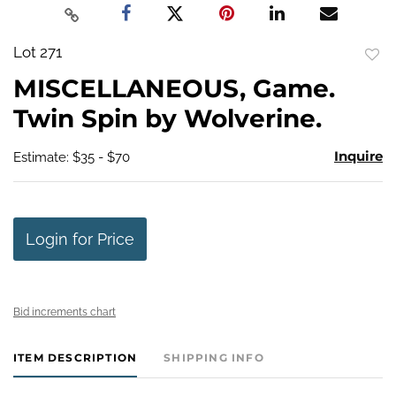
Lot 271
to
MISCELLANEOUS, Game.
favo
Twin Spin by Wolverine.
Inquire
Estimate: $35 - $70
Login for Price
Bid increments chart
ITEM DESCRIPTION
SHIPPING INFO