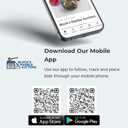
Download Our Mobile
App
Use our app to follow, track and place
bids through your mobile phone.