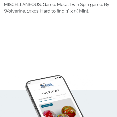
MISCELLANEOUS, Game. Metal Twin Spin game. By
Wolverine. 1930s. Hard to find. 1" x 9". Mint.