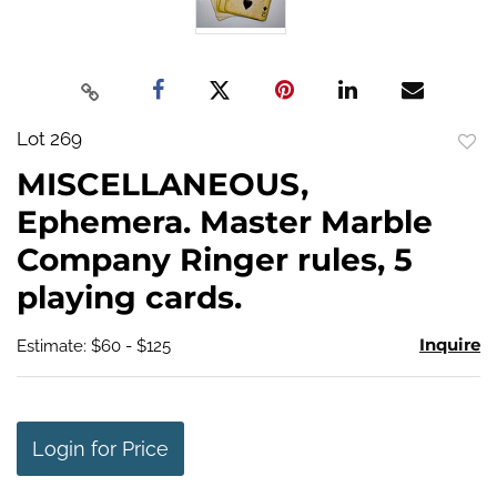
Lot 269
to
MISCELLANEOUS,
favo
Ephemera. Master Marble
Company Ringer rules, 5
playing cards.
Inquire
Estimate: $60 - $125
Login for Price