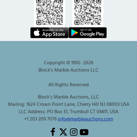
Copyright © 1992-
2026
Block's Marble Auctions LLC
All Rights Reserved
Block's Marble Auctions, LLC
Mailing: 1624 Crown Point Lane, Cherry Hill NJ 08003 USA
LLC Address: PO Box 51, Trumbull CT 06611, USA
+1 203 209 7076
info@marbleauctions.com