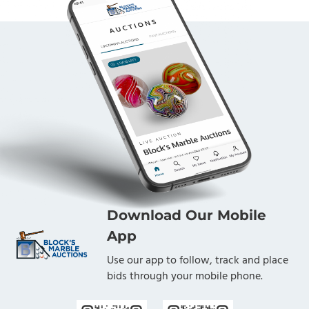
Download Our Mobile
App
Use our app to follow, track and place
bids through your mobile phone.