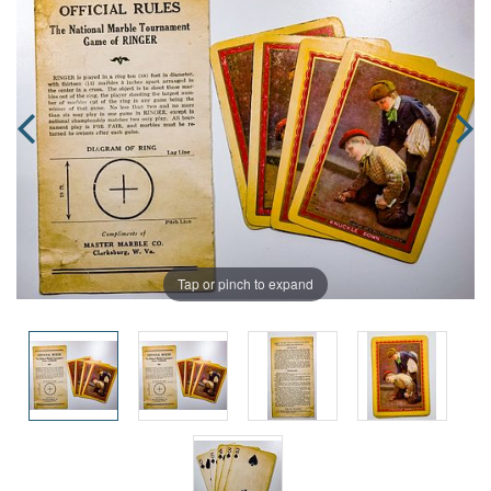
Tap or pinch to expand