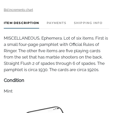
Bid increments chart
ITEM DESCRIPTION
PAYMENTS
SHIPPING INFO
C
MISCELLANEOUS, Ephemera. Lot of six items. First is
a small four-page pamphlet with Official Rules of
Ringer. The other five items are five playing cards
from the set that has marble shooters on the back.
Straight Flush 2 of spades through 6 of spades. The
pamphlet is circa 1930. The cards are circa 1920s.
Condition
Mint