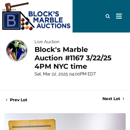
Live Auction
Block's Marble
Auction #1167 3/22/25
4PM NYC time
Sat, Mar 22, 2025 04:00PM EDT
Next Lot
Prev Lot