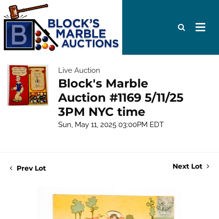
Live Auction
Block's Marble
Auction #1169 5/11/25
3PM NYC time
Sun, May 11, 2025 03:00PM EDT
Next Lot
Prev Lot