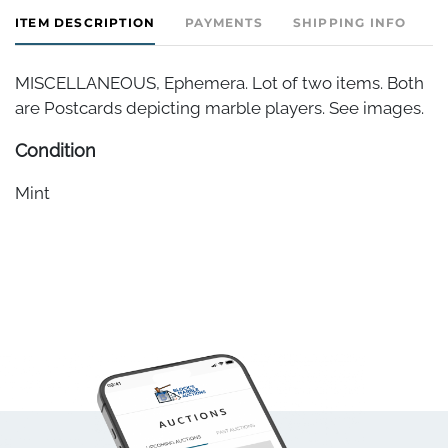
ITEM DESCRIPTION
PAYMENTS
SHIPPING INFO
MISCELLANEOUS, Ephemera. Lot of two items. Both
are Postcards depicting marble players. See images.
Condition
Mint