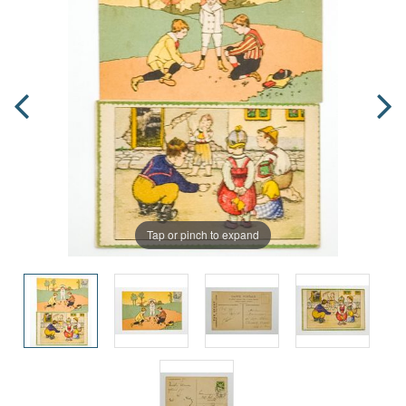
Tap or pinch to expand