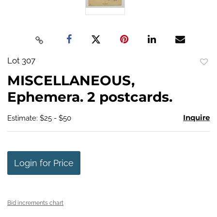
Lot 307
to
MISCELLANEOUS,
favo
Ephemera. 2 postcards.
Inquire
Estimate: $25 - $50
Login for Price
Bid increments chart