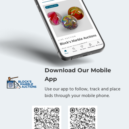
Download Our Mobile
App
Use our app to follow, track and place
bids through your mobile phone.