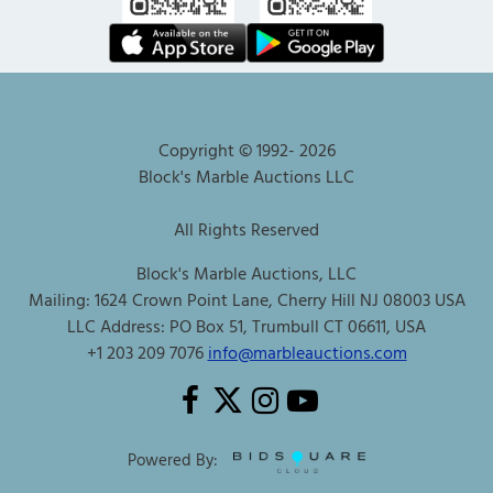
Copyright © 1992-
2026
Block's Marble Auctions LLC
All Rights Reserved
Block's Marble Auctions, LLC
Mailing: 1624 Crown Point Lane, Cherry Hill NJ 08003 USA
LLC Address: PO Box 51, Trumbull CT 06611, USA
+1 203 209 7076
info@marbleauctions.com
Powered By: