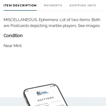
ITEM DESCRIPTION
PAYMENTS
SHIPPING INFO
MISCELLANEOUS, Ephemera. Lot of two items. Both
are Postcards depicting marble players. See images.
Condition
Near Mint