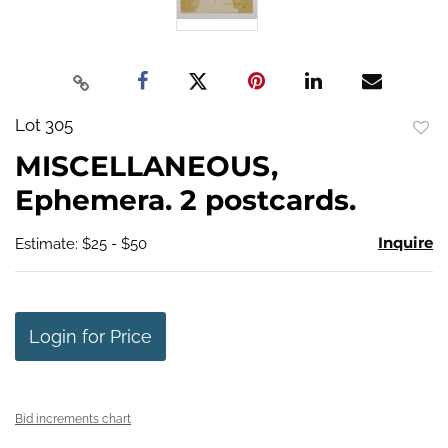
Lot 305
to
MISCELLANEOUS,
favo
Ephemera. 2 postcards.
Inquire
Estimate: $25 - $50
Login for Price
Bid increments chart