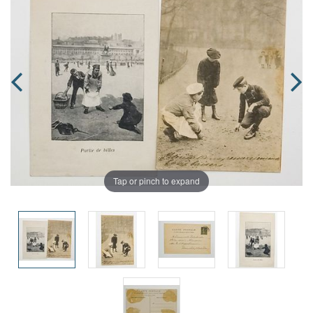
Tap or pinch to expand