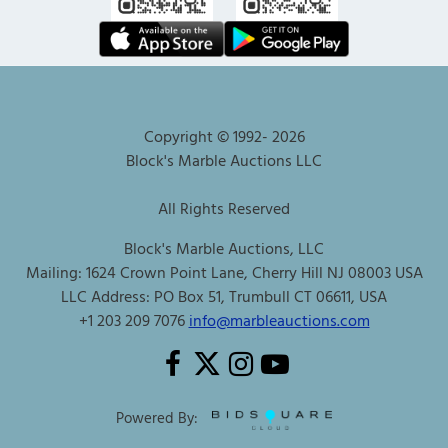
Copyright © 1992-
2026
Block's Marble Auctions LLC
All Rights Reserved
Block's Marble Auctions, LLC
Mailing: 1624 Crown Point Lane, Cherry Hill NJ 08003 USA
LLC Address: PO Box 51, Trumbull CT 06611, USA
+1 203 209 7076
info@marbleauctions.com
Powered By: