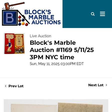
Live Auction
Block's Marble
Auction #1169 5/11/25
3PM NYC time
Sun, May 11, 2025 03:00PM EDT
Next Lot
Prev Lot