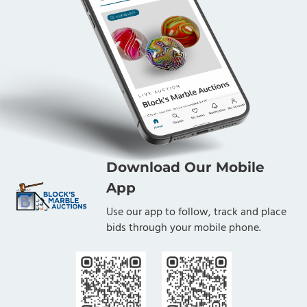
Download Our Mobile
App
Use our app to follow, track and place
bids through your mobile phone.